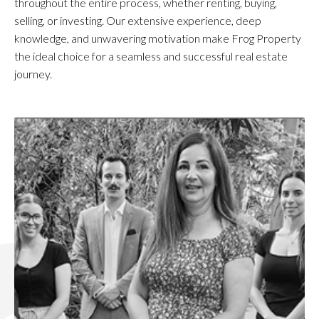
throughout the entire process, whether renting, buying,
selling, or investing. Our extensive experience, deep
knowledge, and unwavering motivation make Frog Property
the ideal choice for a seamless and successful real estate
journey.