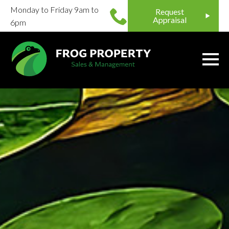
Monday to Friday 9am to
Request
Appraisal
6pm