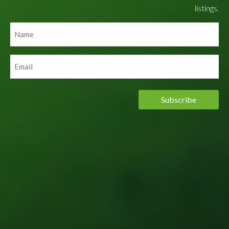
listings.
Name
(Required)
Email
(Required)
Subscribe