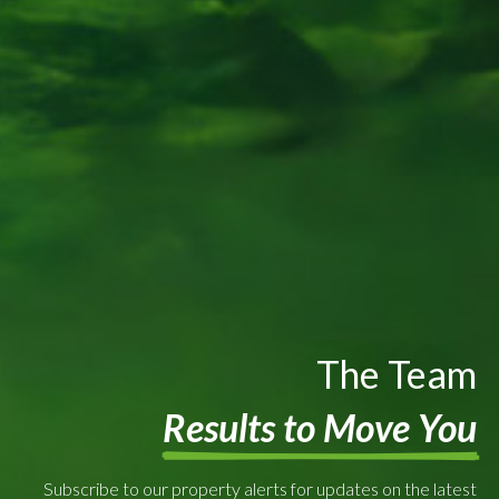
The Team
Results to Move You
Subscribe to our property alerts for updates on the latest