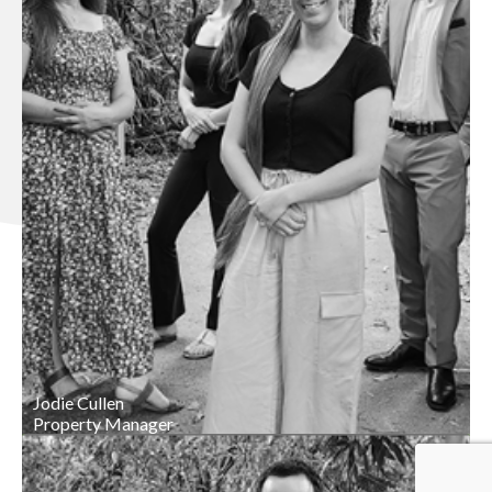
Jodie Cullen
Property Manager