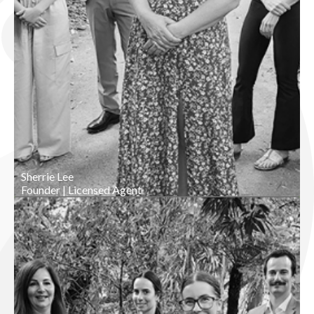
Sherrie Lee
Founder | Licensed Agent