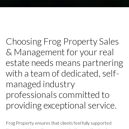
Choosing Frog Property Sales
& Management for your real
estate needs means partnering
with a team of dedicated, self-
managed industry
professionals committed to
providing exceptional service.
Frog Property ensures that clients feel fully supported