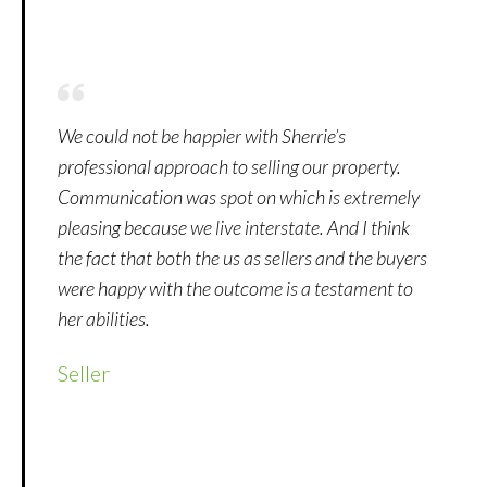
We could not be happier with Sherrie’s
professional approach to selling our property.
Communication was spot on which is extremely
pleasing because we live interstate. And I think
the fact that both the us as sellers and the buyers
were happy with the outcome is a testament to
her abilities.
Seller