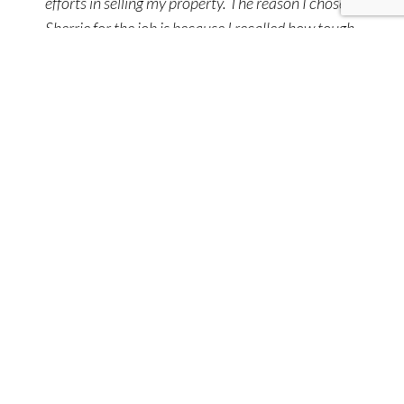
efforts in selling my property. The reason I chose
Sherrie for the job is because I recalled how tough
she negotiated with me years ago when I
purchased this property through her. Listing with
Sherrie was an easy choice. She delivered a result
I was happy with.
Seller
Best agent in the area! We will be forever thankful
for the help, guidance and support that Sherrie
Lee provided us. She worked so hard to meet our
needs and we could not be happier with the