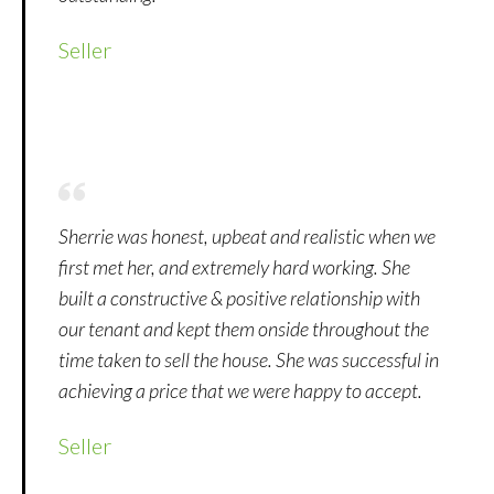
Seller
Sherrie was honest, upbeat and realistic when we
first met her, and extremely hard working. She
built a constructive & positive relationship with
our tenant and kept them onside throughout the
time taken to sell the house. She was successful in
achieving a price that we were happy to accept.
Seller