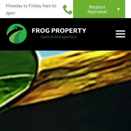
Monday to Friday 9am to
Request
Appraisal
6pm