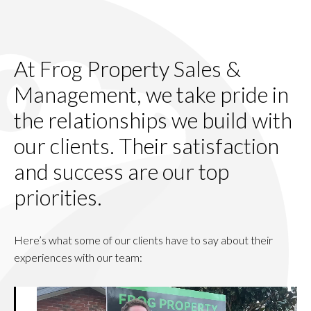
At Frog Property Sales &
Management, we take pride in
the relationships we build with
our clients. Their satisfaction
and success are our top
priorities.
Here’s what some of our clients have to say about their
experiences with our team: