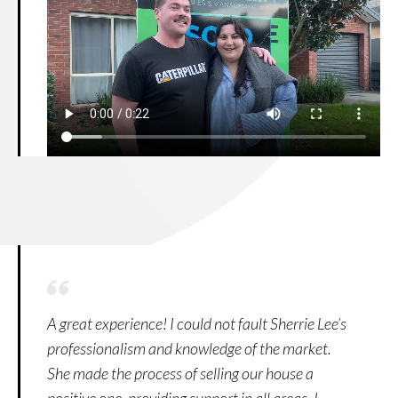
A great experience! I could not fault Sherrie Lee’s
professionalism and knowledge of the market.
She made the process of selling our house a
positive one, providing support in all areas. I