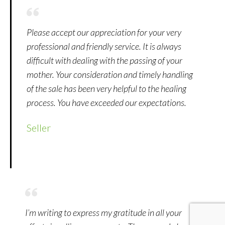
Please accept our appreciation for your very
professional and friendly service. It is always
difficult with dealing with the passing of your
mother. Your consideration and timely handling
of the sale has been very helpful to the healing
process. You have exceeded our expectations.
Seller
I’m writing to express my gratitude in all your