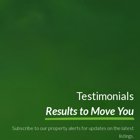
Testimonials
Results to Move You
Subscribe to our property alerts for updates on the latest
listings.