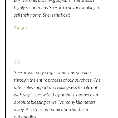
highly recommend Sherrie to anyone looking to
sell their home. She is the best!
Seller
Sherrie was very professional and genuine
through the entire process of our purchase. The
after sales support and willingness to help out
with any issues with the purchase has been an
absolute blessing as we live many kilometers
away. Also the communication has been
outstanding.