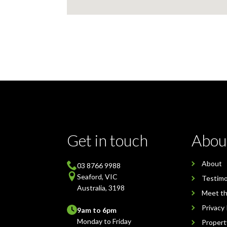
Get in touch
Abou
About
03 8766 9988
Seaford, VIC
Testimo
Australia, 3198
Meet t
Privacy 
9am to 6pm
Monday to Friday
Proper