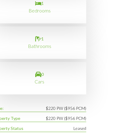
1
Bedrooms
1
Bathrooms
0
Cars
e:
$220 PW ($956 PCM)
perty Type
$220 PW ($956 PCM)
perty Status
Leased