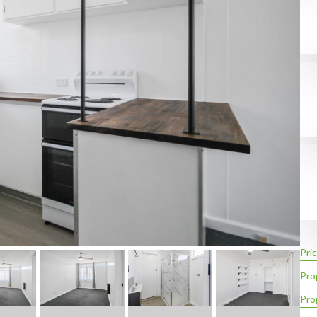
Pric
Pro
Pro