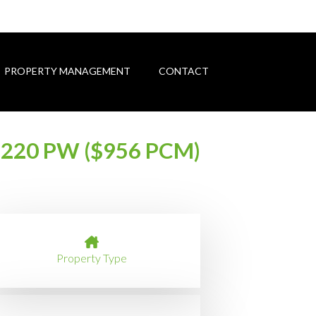
PROPERTY MANAGEMENT
CONTACT
220 PW ($956 PCM)
Property Type