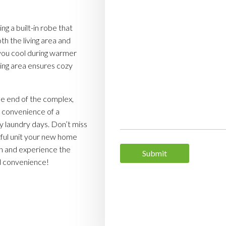
g a built-in robe that
th the living area and
you cool during warmer
ving area ensures cozy
he end of the complex,
he convenience of a
sy laundry days. Don’t miss
tful unit your new home
en and experience the
nd convenience!