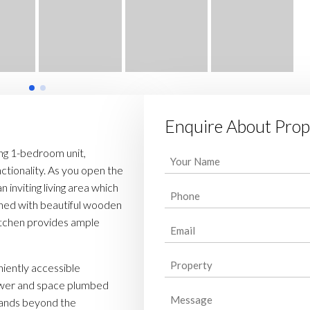
Enquire About Prop
ing 1-bedroom unit,
Your
ctionality. As you open the
Name
 inviting living area which
Phone
(Required)
rned with beautiful wooden
(Required)
kitchen provides ample
Email
(Required)
Property
niently accessible
(Required)
ower and space plumbed
Message
stands beyond the