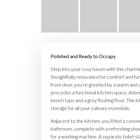
Polished and Ready to Occupy
Step into your cosy haven with this charm
thoughtfully renovated for comfort and fun
front door, you’re greeted by a warm and an
precedes a functional kitchen space. Ado
bench tops and a grey floating floor. This 
storage for all your culinary essentials.
Adjacent to the kitchen, you’ll find a conve
bathroom, complete with a refreshing sh
for a washing machine. A separate toilet 