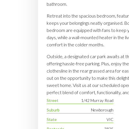
bathroom.
Retreat into the spacious bedroom, featurin
keeps your belongings neatly organised. Bo
bedroom are equipped with fans to keep 
days, while a wall-mounted heater in the li
comfort in the colder months.
Outside, a designated car park awaits at t
offering hassle-free parking. Plus, enjoy t
clothesline in the rear grassed area for ea
out on the opportunity to make this deligh
sweet home. Visit us at our scheduled op
perfect blend of comfort, functionality, a
Street
1/42 Murray Road
Suburb
Newborough
State
VIC
Postcode
3825