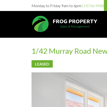
Monday to Friday 9am to 6pm
03 8766 9988
1/42 Murray Road New
LEASED