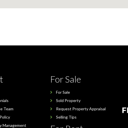
t
For Sale
For Sale
nials
Sold Property
he Team
Request Property Appraisal
Policy
Selling Tips
ty Management