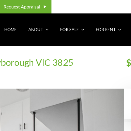
Request Appraisal
HOME
ABOUT
FOR SALE
FOR RENT
borough VIC 3825
$