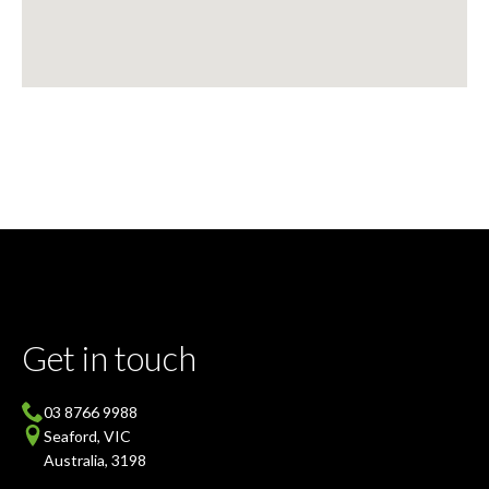
Get in touch
03 8766 9988
Seaford, VIC
Australia, 3198