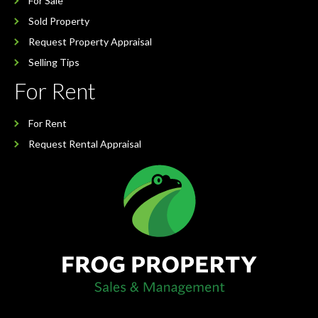
For Sale
Sold Property
Request Property Appraisal
Selling Tips
For Rent
For Rent
Request Rental Appraisal