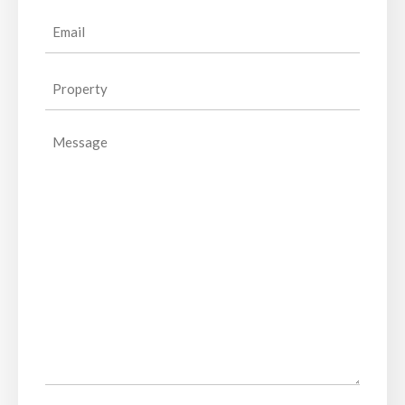
Email
(Required)
Property
(Required)
Message