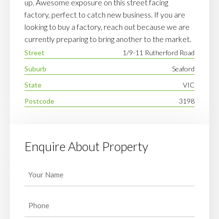
up. Awesome exposure on this street facing
factory, perfect to catch new business. If you are
looking to buy a factory, reach out because we are
currently preparing to bring another to the market.
Street
1/9-11 Rutherford Road
Suburb
Seaford
State
VIC
Postcode
3198
Enquire About Property
Your
Name
(Required)
Phone
(Required)