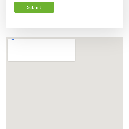
Submit