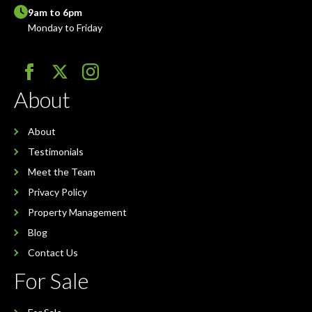
9am to 6pm
Monday to Friday
About
About
Testimonials
Meet the Team
Privacy Policy
Property Management
Blog
Contact Us
For Sale