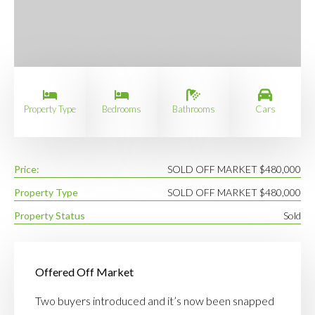
Property Type
Bedrooms
Bathrooms
Cars
Price:
SOLD OFF MARKET $480,000
Property Type
SOLD OFF MARKET $480,000
Property Status
Sold
Offered Off Market
Two buyers introduced and it’s now been snapped