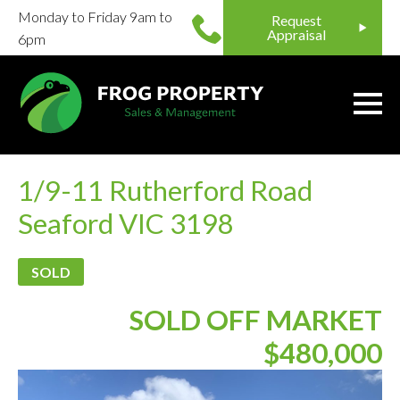
Monday to Friday 9am to
Request
Appraisal
6pm
1/9-11 Rutherford Road
Seaford VIC 3198
SOLD
SOLD OFF MARKET
$480,000