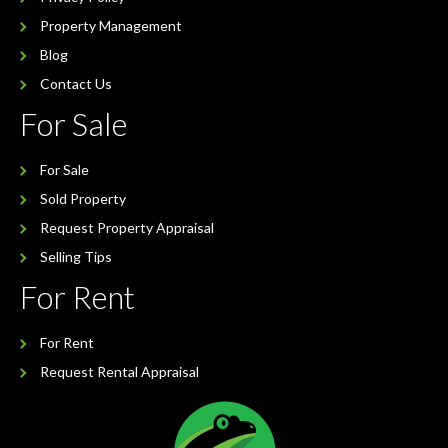
Property Management
Blog
Contact Us
For Sale
For Sale
Sold Property
Request Property Appraisal
Selling Tips
For Rent
For Rent
Request Rental Appraisal