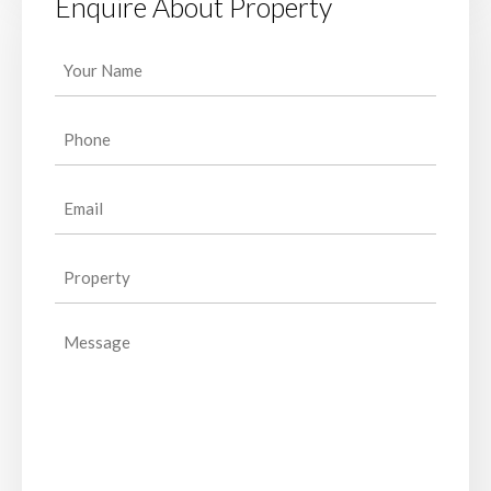
Enquire About Property
Your
Name
(Required)
Phone
(Required)
Email
(Required)
Property
(Required)
Message