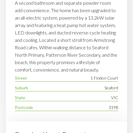
A second bathroom and separate powder room
add convenience. The home has been upgraded to
an all-electric system, powered by a 13.2kW solar
array and featuring a heat pump hot water system,
LED downlights, and ducted reverse-cycle heating
and cooling. Located a short stroll from Armstrong
Road cafes. Within walking distance to Seaford
North Primary, Patterson River Secondary, and the
beach, this property promises a lifestyle of
comfort, convenience, and natural beauty.
Street
1 Findon Court
Suburb
Seaford
State
VIC
Postcode
3198