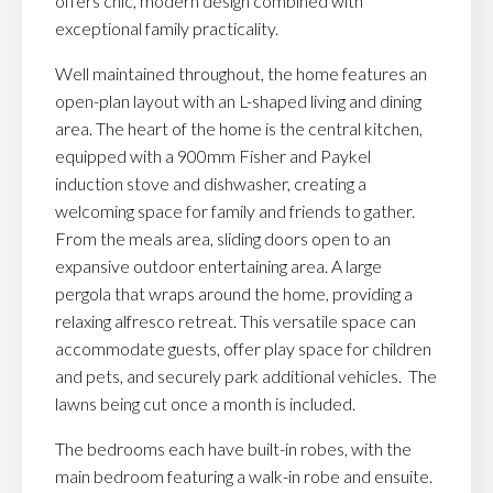
offers chic, modern design combined with
exceptional family practicality.
Well maintained throughout, the home features an
open-plan layout with an L-shaped living and dining
area. The heart of the home is the central kitchen,
equipped with a 900mm Fisher and Paykel
induction stove and dishwasher, creating a
welcoming space for family and friends to gather.
From the meals area, sliding doors open to an
expansive outdoor entertaining area. A large
pergola that wraps around the home, providing a
relaxing alfresco retreat. This versatile space can
accommodate guests, offer play space for children
and pets, and securely park additional vehicles. The
lawns being cut once a month is included.
The bedrooms each have built-in robes, with the
main bedroom featuring a walk-in robe and ensuite.