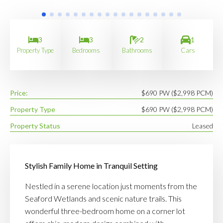
3
3
2
1
Property Type
Bedrooms
Bathrooms
Cars
Price:
$690 PW ($2,998 PCM)
Property Type
$690 PW ($2,998 PCM)
Property Status
Leased
Stylish Family Home in Tranquil Setting
Nestled in a serene location just moments from the
Seaford Wetlands and scenic nature trails. This
wonderful three-bedroom home on a corner lot