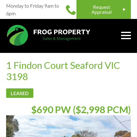
Monday to Friday 9am to
Request
Appraisal
6pm
1 Findon Court Seaford VIC
3198
LEASED
$690 PW ($2,998 PCM)