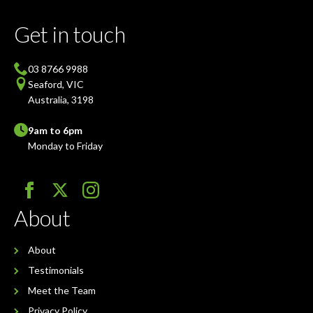
Get in touch
03 8766 9988
Seaford, VIC
Australia, 3198
9am to 6pm
Monday to Friday
About
About
Testimonials
Meet the Team
Privacy Policy