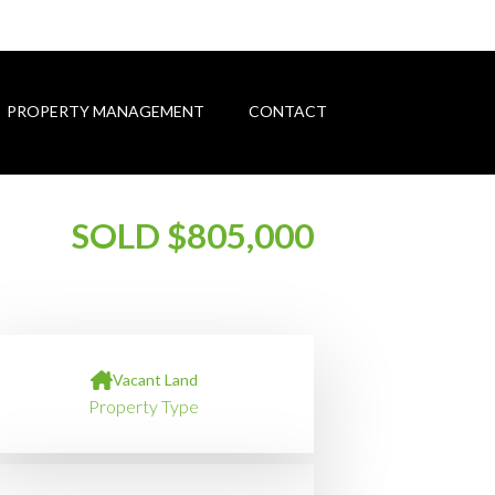
PROPERTY MANAGEMENT
CONTACT
SOLD $805,000
Vacant Land
Property Type