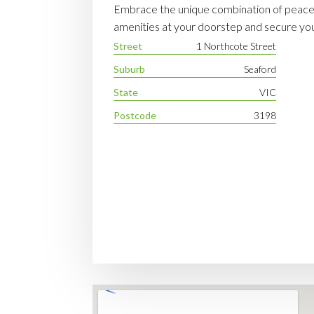
Embrace the unique combination of peacef
amenities at your doorstep and secure your
Street
1 Northcote Street
Suburb
Seaford
State
VIC
Postcode
3198