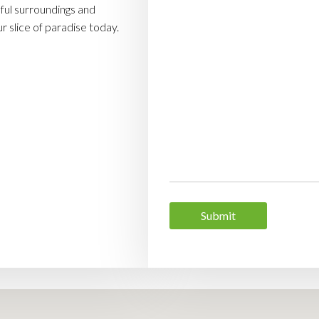
ul surroundings and
 slice of paradise today.