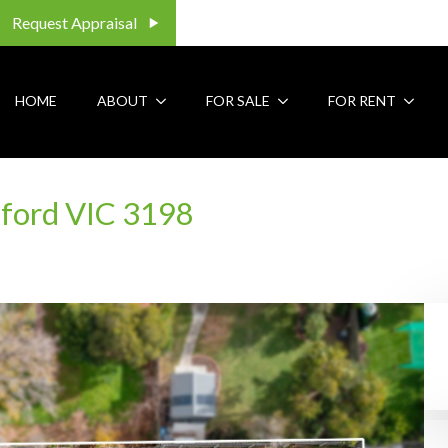
Request Appraisal
HOME
ABOUT
FOR SALE
FOR RENT
aford VIC 3198