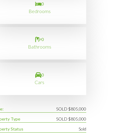
0
Bedrooms
0
Bathrooms
0
Cars
e:
SOLD $805,000
perty Type
SOLD $805,000
perty Status
Sold