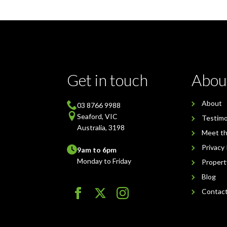
Get in touch
Abou
About
03 8766 9988
Seaford, VIC
Testimo
Australia, 3198
Meet t
Privacy 
9am to 6pm
Monday to Friday
Proper
Blog
Contac