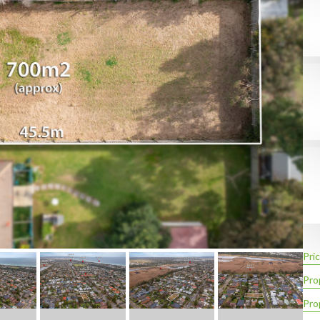
Pric
Pro
Pro