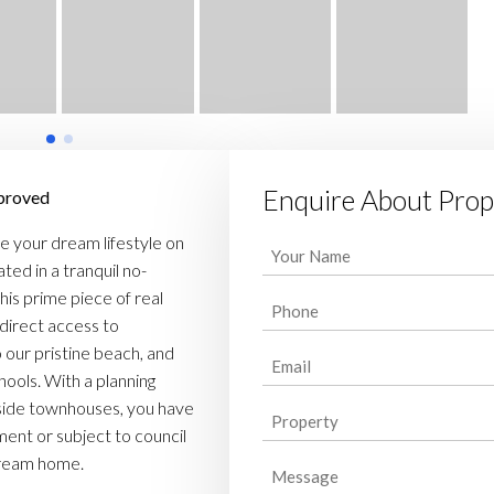
Enquire About Prop
pproved
e your dream lifestyle on
Your
ted in a tranquil no-
Name
his prime piece of real
Phone
(Required)
 direct access to
(Required)
o our pristine beach, and
Email
hools. With a planning
(Required)
side townhouses, you have
Property
tment or subject to council
(Required)
dream home.
Message