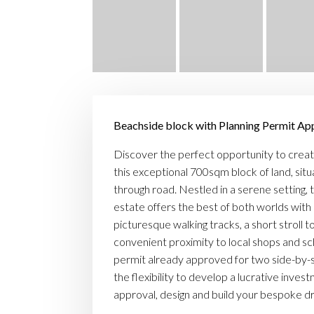
Beachside block with Planning Permit A
Discover the perfect opportunity to creat
this exceptional 700sqm block of land, situa
through road. Nestled in a serene setting, t
estate offers the best of both worlds with
picturesque walking tracks, a short stroll t
convenient proximity to local shops and sc
permit already approved for two side-by-
the flexibility to develop a lucrative inves
approval, design and build your bespoke 