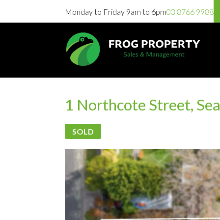
Monday to Friday 9am to 6pm
03 8766 9988
1 Northcote Street, Se
SOLD