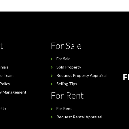
t
For Sale
For Sale
nials
Sold Property
he Team
Request Property Appraisal
Policy
Selling Tips
ty Management
For Rent
For Rent
t Us
Request Rental Appraisal