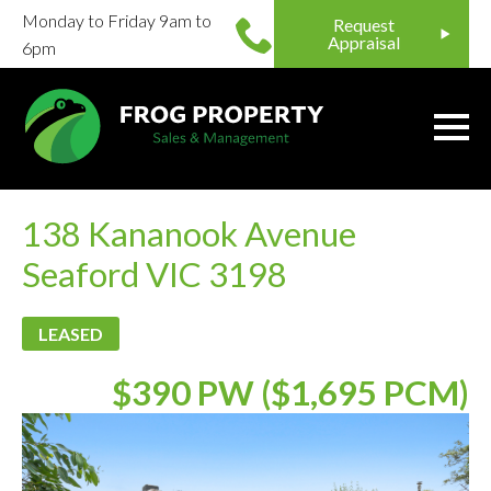
Monday to Friday 9am to
Request
Appraisal
6pm
138 Kananook Avenue
Seaford VIC 3198
LEASED
$390 PW ($1,695 PCM)