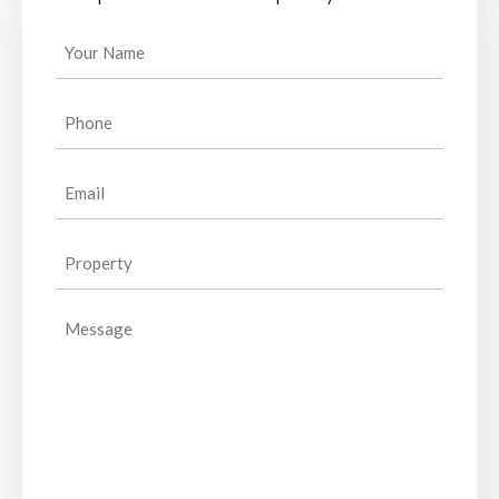
Your
Name
(Required)
Phone
(Required)
Email
(Required)
Property
(Required)
Message