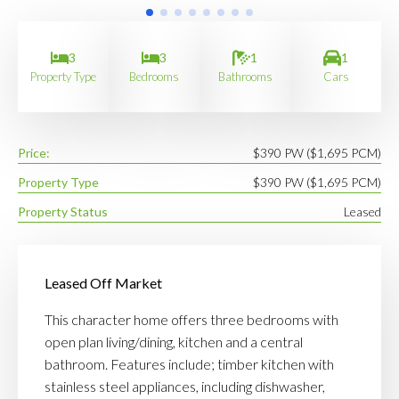
3
3
1
1
Property Type
Bedrooms
Bathrooms
Cars
Price:
$390 PW ($1,695 PCM)
Property Type
$390 PW ($1,695 PCM)
Property Status
Leased
Leased Off Market
This character home offers three bedrooms with
open plan living/dining, kitchen and a central
bathroom. Features include; timber kitchen with
stainless steel appliances, including dishwasher,