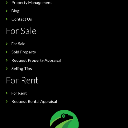
Property Management
Blog
Contact Us
For Sale
For Sale
Sold Property
Request Property Appraisal
Selling Tips
For Rent
For Rent
Request Rental Appraisal