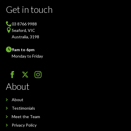
Get in touch
03 8766 9988
Seaford, VIC
Australia, 3198
9am to 6pm
Monday to Friday
About
About
Testimonials
Meet the Team
Privacy Policy