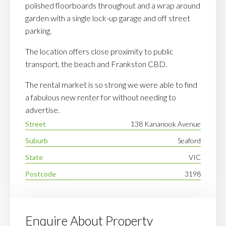
polished floorboards throughout and a wrap around
garden with a single lock-up garage and off street
parking.
The location offers close proximity to public
transport, the beach and Frankston CBD.
The rental market is so strong we were able to find
a fabulous new renter for without needing to
advertise.
Street
138 Kananook Avenue
Suburb
Seaford
State
VIC
Postcode
3198
Enquire About Property