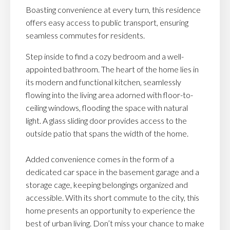
Boasting convenience at every turn, this residence
offers easy access to public transport, ensuring
seamless commutes for residents.
Step inside to find a cozy bedroom and a well-
appointed bathroom. The heart of the home lies in
its modern and functional kitchen, seamlessly
flowing into the living area adorned with floor-to-
ceiling windows, flooding the space with natural
light. A glass sliding door provides access to the
outside patio that spans the width of the home.
Added convenience comes in the form of a
dedicated car space in the basement garage and a
storage cage, keeping belongings organized and
accessible. With its short commute to the city, this
home presents an opportunity to experience the
best of urban living. Don’t miss your chance to make