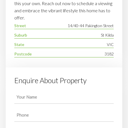
this your own. Reach out now to schedule a viewing
and embrace the vibrant lifestyle this home has to
offer.
Street
14/40-44 Pakington Street
Suburb
St Kilda
State
VIC
Postcode
3182
Enquire About Property
Your
Name
(Required)
Phone
(Required)