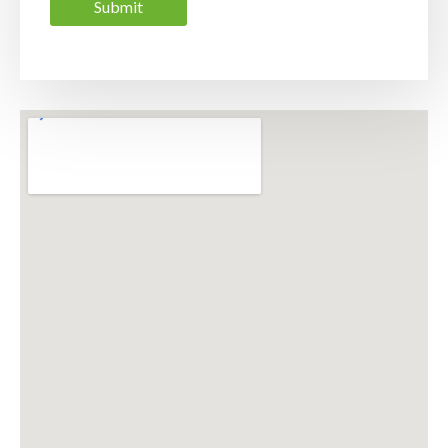
Submit