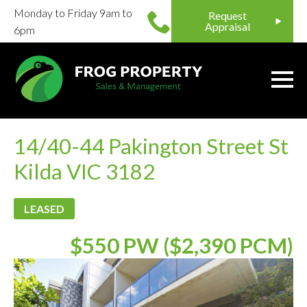
Monday to Friday 9am to
Request
Appraisal
6pm
14/40-44 Pakington Street St
Kilda VIC 3182
LEASED
$550 PW ($2,390 PCM)