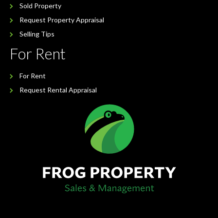
Sold Property
Request Property Appraisal
Selling Tips
For Rent
For Rent
Request Rental Appraisal