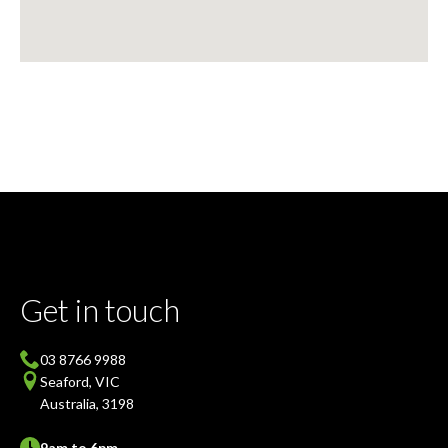
Get in touch
03 8766 9988
Seaford, VIC
Australia, 3198
9am to 6pm