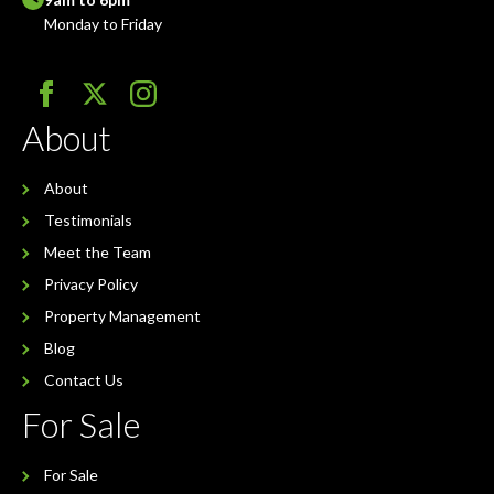
Monday to Friday
About
About
Testimonials
Meet the Team
Privacy Policy
Property Management
Blog
Contact Us
For Sale
For Sale