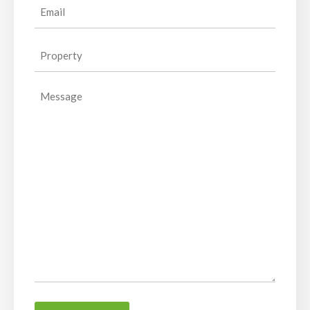
Email
(Required)
Property
(Required)
Message