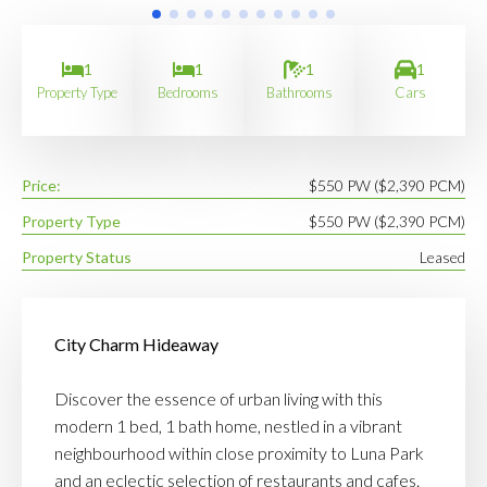
1
1
1
1
Property Type
Bedrooms
Bathrooms
Cars
Price:
$550 PW ($2,390 PCM)
Property Type
$550 PW ($2,390 PCM)
Property Status
Leased
City Charm Hideaway
Discover the essence of urban living with this
modern 1 bed, 1 bath home, nestled in a vibrant
neighbourhood within close proximity to Luna Park
and an eclectic selection of restaurants and cafes.