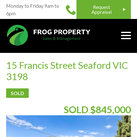
Monday to Friday 9am to
Request
Appraisal
6pm
15 Francis Street Seaford VIC
3198
SOLD
SOLD $845,000