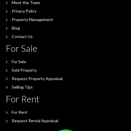
Meet the Team
Privacy Policy
Property Management
Blog
Contact Us
For Sale
For Sale
Sold Property
Request Property Appraisal
Selling Tips
For Rent
For Rent
Request Rental Appraisal