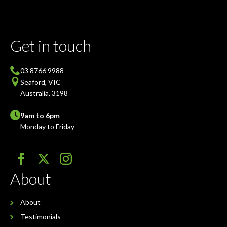
Get in touch
03 8766 9988
Seaford, VIC
Australia, 3198
9am to 6pm
Monday to Friday
About
About
Testimonials