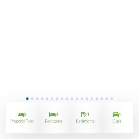
3
3
1
1
Property Type
Bedrooms
Bathrooms
Cars