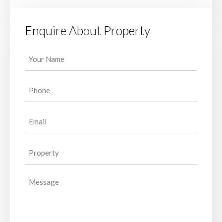
Enquire About Property
Your
Name
(Required)
Phone
(Required)
Email
(Required)
Property
(Required)
Message