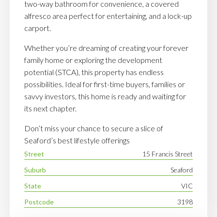
two-way bathroom for convenience, a covered
alfresco area perfect for entertaining, and a lock-up
carport.
Whether you’re dreaming of creating your forever
family home or exploring the development
potential (STCA), this property has endless
possibilities. Ideal for first-time buyers, families or
savvy investors, this home is ready and waiting for
its next chapter.
Don’t miss your chance to secure a slice of
Seaford’s best lifestyle offerings
Street
15 Francis Street
Suburb
Seaford
State
VIC
Postcode
3198