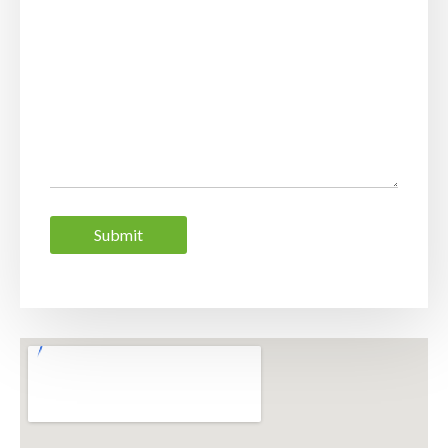
Submit