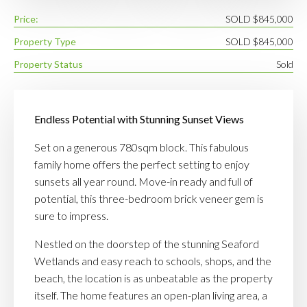
Price:
SOLD $845,000
Property Type
SOLD $845,000
Property Status
Sold
Endless Potential with Stunning Sunset Views
Set on a generous 780sqm block. This fabulous
family home offers the perfect setting to enjoy
sunsets all year round. Move-in ready and full of
potential, this three-bedroom brick veneer gem is
sure to impress.
Nestled on the doorstep of the stunning Seaford
Wetlands and easy reach to schools, shops, and the
beach, the location is as unbeatable as the property
itself. The home features an open-plan living area, a