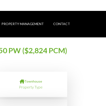
PROPERTY MANAGEMENT
CONTACT
50 PW ($2,824 PCM)
Townhouse
Property Type