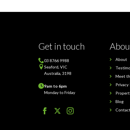
Get in touch
Abou
About
03 8766 9988
Seaford, VIC
Testimo
Australia, 3198
Meet t
Privacy 
9am to 6pm
Monday to Friday
Proper
Blog
Contac