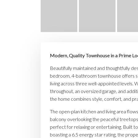
Modern, Quality Townhouse in a Prime Lo
Beautifully maintained and thoughtfully des
bedroom, 4-bathroom townhouse offers s
living across three well-appointed levels. Wi
throughout, an oversized garage, and additi
the home combines style, comfort, and prac
The open-plan kitchen and living area flows
balcony overlooking the peaceful treetop
perfect for relaxing or entertaining. Built t
boasting a 6.5 energy star rating, the pro