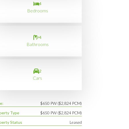
4
Bedrooms
4
Bathrooms
2
Cars
e:
$650 PW ($2,824 PCM)
perty Type
$650 PW ($2,824 PCM)
perty Status
Leased