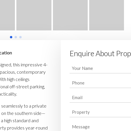
Enquire About Prop
cation
igned, this impressive 4-
Your
pacious, contemporary
Name
(Required)
th high ceilings
Phone
(Required)
onal off-street parking,
ticality.
Email
(Required)
 seamlessly to a private
Property
(Required)
s on the southern side—
o a high standard and
Message
perty provides year-round