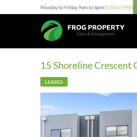
Monday to Friday 9am to 6pm
03 8766 9988
15 Shoreline Crescent
LEASED