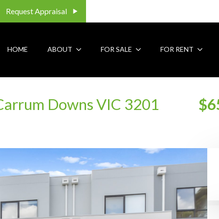
Request Appraisal
HOME
ABOUT
FOR SALE
FOR RENT
 Carrum Downs VIC 3201
$6