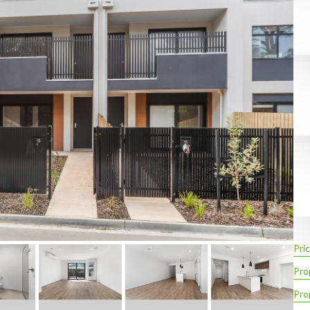
Pric
Pro
Pro