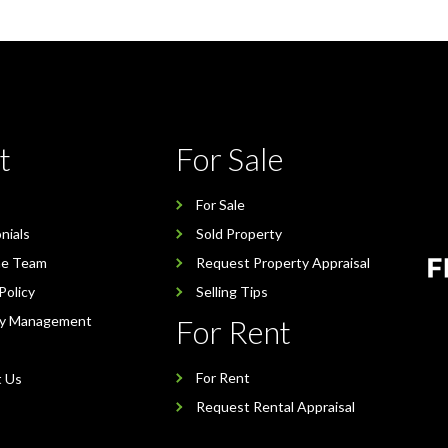
t
For Sale
For Sale
nials
Sold Property
he Team
Request Property Appraisal
Policy
Selling Tips
ty Management
For Rent
For Rent
t Us
Request Rental Appraisal