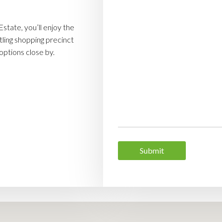
state, you’ll enjoy the
ling shopping precinct
 options close by.
Submit