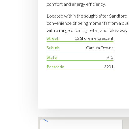
comfort and energy efficiency.
Located within the sought-after Sandford E
convenience of being moments from a bust
with a range of dining, retail, and takeaway
Street
15 Shoreline Crescent
Suburb
Carrum Downs
State
VIC
Postcode
3201