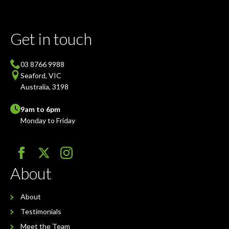
Get in touch
03 8766 9988
Seaford, VIC
Australia, 3198
9am to 6pm
Monday to Friday
About
About
Testimonials
Meet the Team