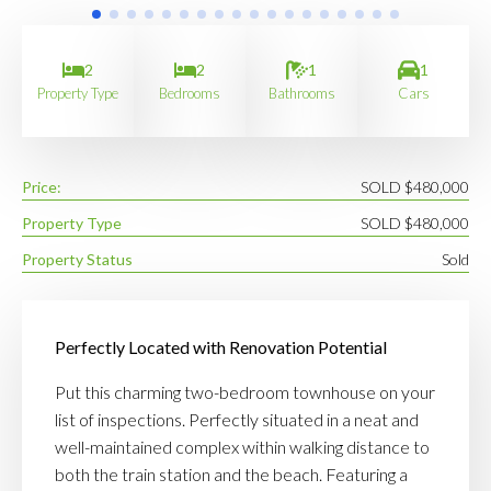
2
2
1
1
Property Type
Bedrooms
Bathrooms
Cars
Price:
SOLD $480,000
Property Type
SOLD $480,000
Property Status
Sold
Perfectly Located with Renovation Potential
Put this charming two-bedroom townhouse on your
list of inspections. Perfectly situated in a neat and
well-maintained complex within walking distance to
both the train station and the beach. Featuring a