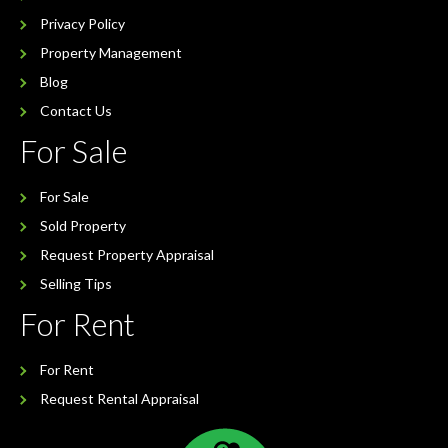
Privacy Policy
Property Management
Blog
Contact Us
For Sale
For Sale
Sold Property
Request Property Appraisal
Selling Tips
For Rent
For Rent
Request Rental Appraisal