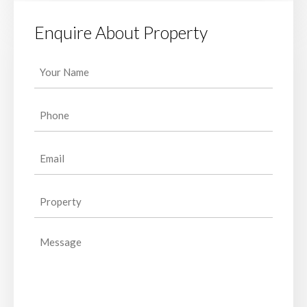
Enquire About Property
Your
Name
(Required)
Phone
(Required)
Email
(Required)
Property
(Required)
Message