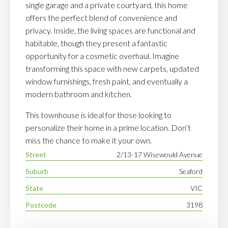
single garage and a private courtyard, this home
offers the perfect blend of convenience and
privacy. Inside, the living spaces are functional and
habitable, though they present a fantastic
opportunity for a cosmetic overhaul. Imagine
transforming this space with new carpets, updated
window furnishings, fresh paint, and eventually a
modern bathroom and kitchen.
This townhouse is ideal for those looking to
personalize their home in a prime location. Don’t
miss the chance to make it your own.
Street
2/13-17 Wisewould Avenue
Suburb
Seaford
State
VIC
Postcode
3198