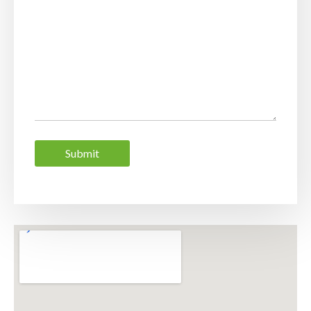
Submit