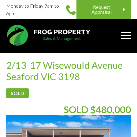
Monday to Friday 9am to
Request
Appraisal
6pm
2/13-17 Wisewould Avenue
Seaford VIC 3198
SOLD
SOLD $480,000