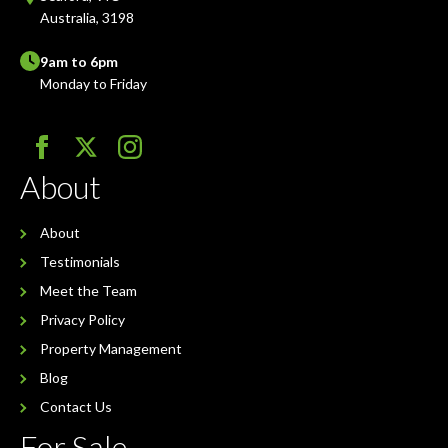
Australia, 3198
9am to 6pm
Monday to Friday
About
About
Testimonials
Meet the Team
Privacy Policy
Property Management
Blog
Contact Us
For Sale