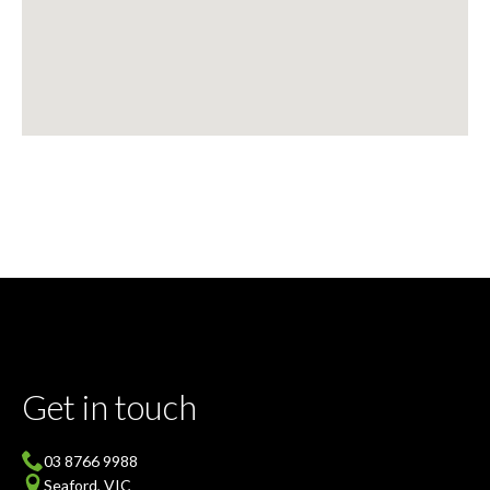
Get in touch
03 8766 9988
Seaford, VIC