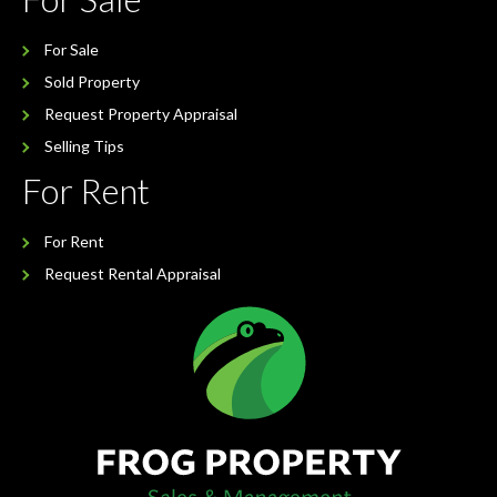
For Sale
Sold Property
Request Property Appraisal
Selling Tips
For Rent
For Rent
Request Rental Appraisal