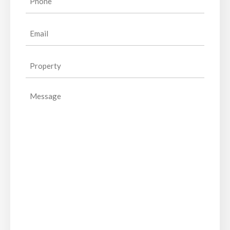
(Required)
Email
(Required)
Property
(Required)
Message