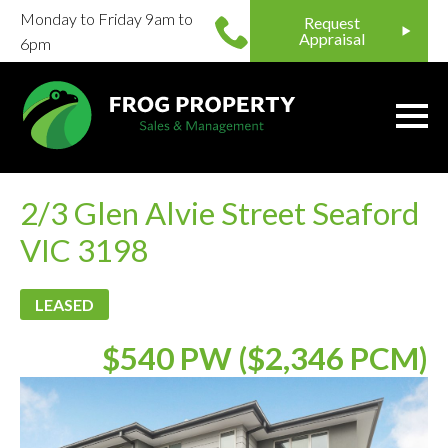
Monday to Friday 9am to
Request
Appraisal
6pm
2/3 Glen Alvie Street Seaford
VIC 3198
LEASED
$540 PW ($2,346 PCM)