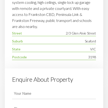
system cooling, high ceilings, single lock up garage
with remote and a private courtyard. With easy
access to Frankston CBD, Peninsula Link &
Frankston Freeway, public transport and schools
are also nearby.
Street
2/3 Glen Alvie Street
Suburb
Seaford
State
VIC
Postcode
3198
Enquire About Property
Your
Name
(Required)
Phone