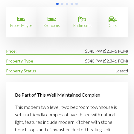
2
2
1
1
Property Type
Bedrooms
Bathrooms
Cars
Price:
$540 PW ($2,346 PCM)
Property Type
$540 PW ($2,346 PCM)
Property Status
Leased
Be Part of This Well Maintained Complex
This modern two level, two bedroom townhouse is
set in a friendly complex of five. Filled with natural
light, features include modern kitchen with stone
bench tops and dishwasher, ducted heating, split