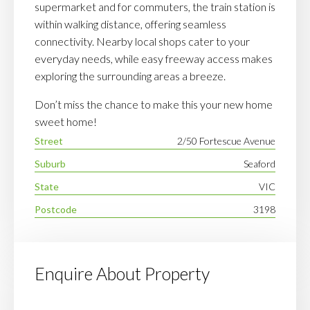
supermarket and for commuters, the train station is
within walking distance, offering seamless
connectivity. Nearby local shops cater to your
everyday needs, while easy freeway access makes
exploring the surrounding areas a breeze.
Don’t miss the chance to make this your new home
sweet home!
Street
2/50 Fortescue Avenue
Suburb
Seaford
State
VIC
Postcode
3198
Enquire About Property
Your