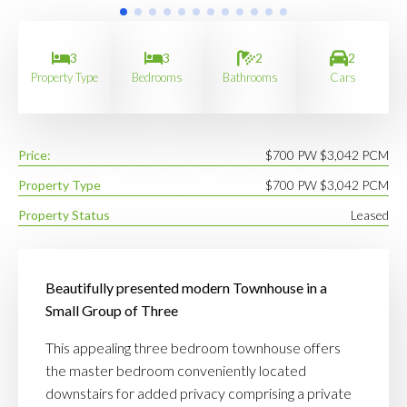
3
3
2
2
Property Type
Bedrooms
Bathrooms
Cars
Price:
$700 PW $3,042 PCM
Property Type
$700 PW $3,042 PCM
Property Status
Leased
Beautifully presented modern Townhouse in a
Small Group of Three
This appealing three bedroom townhouse offers
the master bedroom conveniently located
downstairs for added privacy comprising a private