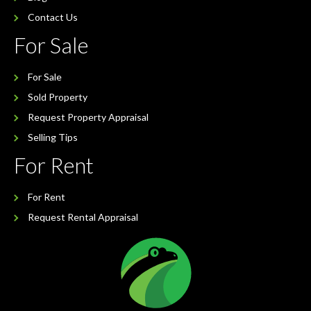
Contact Us
For Sale
For Sale
Sold Property
Request Property Appraisal
Selling Tips
For Rent
For Rent
Request Rental Appraisal