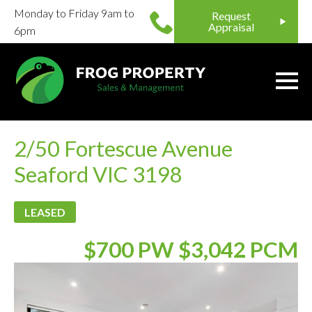
Monday to Friday 9am to
Request
Appraisal
6pm
2/50 Fortescue Avenue
Seaford VIC 3198
LEASED
$700 PW $3,042 PCM