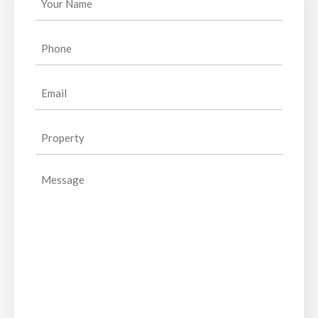
Name
(Required)
Phone
(Required)
Email
(Required)
Property
(Required)
Message