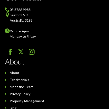
03 8766 9988
Seaford, VIC
Australia, 3198
9am to 6pm
Monday to Friday
About
About
Testimonials
Meet the Team
Privacy Policy
Property Management
Blog