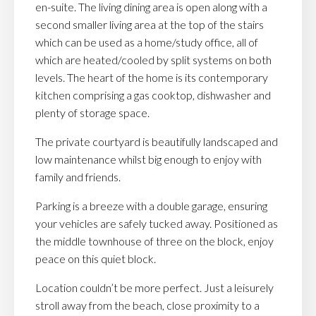
en-suite. The living dining area is open along with a
second smaller living area at the top of the stairs
which can be used as a home/study office, all of
which are heated/cooled by split systems on both
levels. The heart of the home is its contemporary
kitchen comprising a gas cooktop, dishwasher and
plenty of storage space.
The private courtyard is beautifully landscaped and
low maintenance whilst big enough to enjoy with
family and friends.
Parking is a breeze with a double garage, ensuring
your vehicles are safely tucked away. Positioned as
the middle townhouse of three on the block, enjoy
peace on this quiet block.
Location couldn’t be more perfect. Just a leisurely
stroll away from the beach, close proximity to a