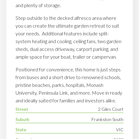
and plenty of storage.
Step outside to the decked alfresco area where
you can create the ultimate garden retreat to suit
your needs. Additional features include split-
system heating and cooling, ceiling fans, two garden
sheds, dual access driveway, carport parking, and
ample space for your boat, trailer or campervan.
Positioned for convenience, this home is just steps
from buses and a short drive to renowned schools,
pristine beaches, parks, hospitals, Monash
University, Peninsula Link, and more. Move in ready
and ideally suited for families and investors alike.
Street
2 Giles Court
Suburb
Frankston South
State
VIC