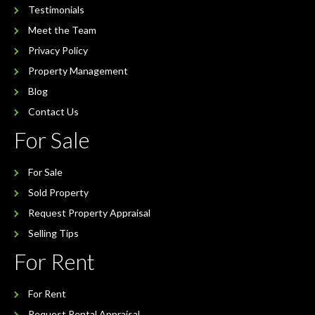
Testimonials
Meet the Team
Privacy Policy
Property Management
Blog
Contact Us
For Sale
For Sale
Sold Property
Request Property Appraisal
Selling Tips
For Rent
For Rent
Request Rental Appraisal