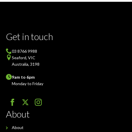
Get in touch
03 8766 9988
Seaford, VIC
Australia, 3198
9am to 6pm
Monday to Friday
About
About