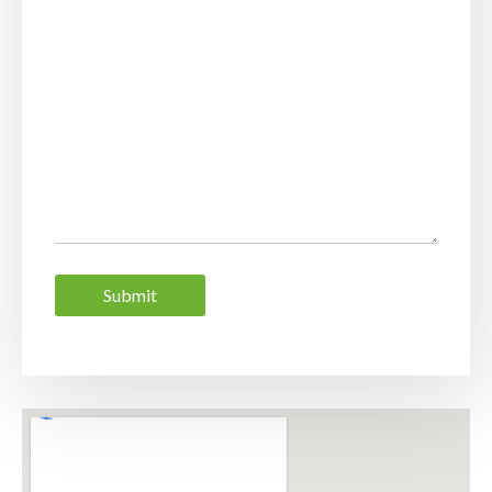
Submit