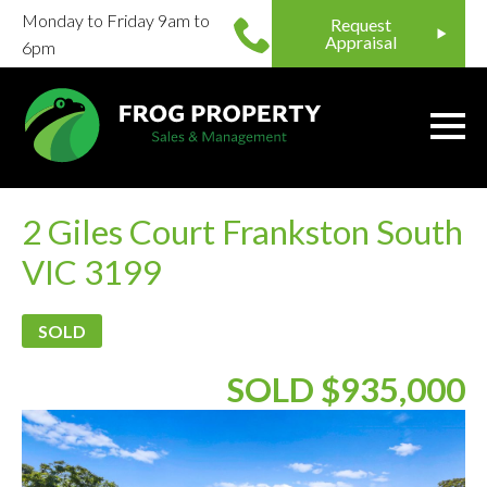
Monday to Friday 9am to
Request
Appraisal
6pm
2 Giles Court Frankston South
VIC 3199
SOLD
SOLD $935,000