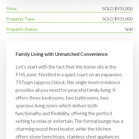
Price:
SOLD $935,000
Property Type
SOLD $935,000
Property Status
Sold
Family Living with Unmatched Convenience
Let’s start with the fact that this home sits in the
FHS zone. Nestled in a quiet court on an expansive
737sqm (approx.) block, this single-level residence
provides all you need for peaceful family living. It
offers three bedrooms, two bathrooms, two
spacious living zones which deliver both
functionality and flexibility, offering the perfect
setting to relax or entertain. The formal lounge has a
charming wood-fired heater, while the kitchen
offers stone benchtops, stainless steel appliances