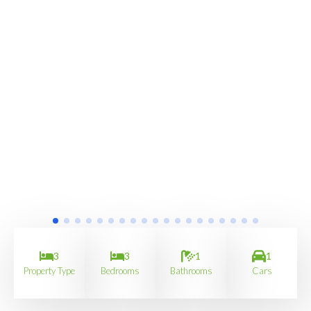
3
3
1
1
Property Type
Bedrooms
Bathrooms
Cars