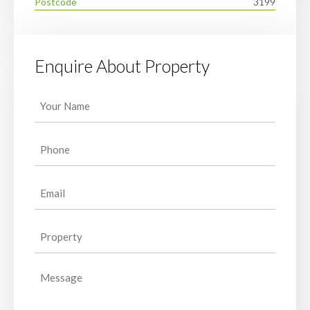
Postcode
3199
Enquire About Property
Your
Name
(Required)
Phone
(Required)
Email
(Required)
Property
(Required)
Message