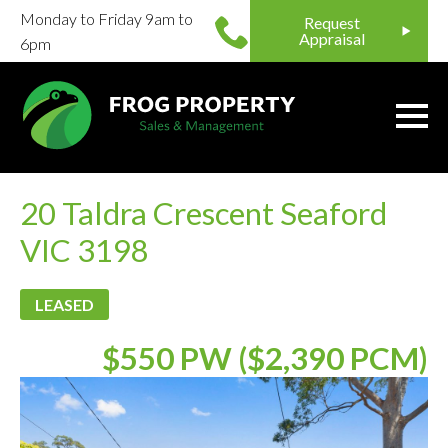
Monday to Friday 9am to
Request
Appraisal
6pm
20 Taldra Crescent Seaford
VIC 3198
LEASED
$550 PW ($2,390 PCM)