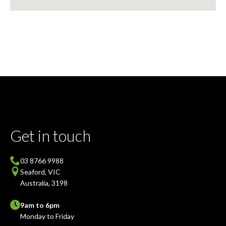
Get in touch
03 8766 9988
Seaford, VIC
Australia, 3198
9am to 6pm
Monday to Friday