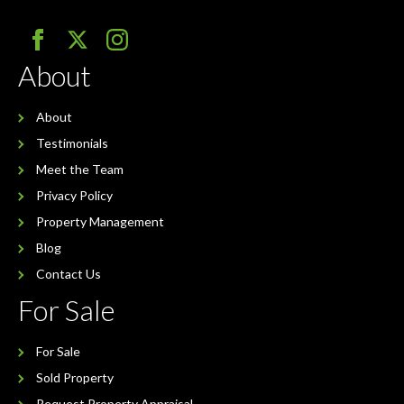
About
About
Testimonials
Meet the Team
Privacy Policy
Property Management
Blog
Contact Us
For Sale
For Sale
Sold Property
Request Property Appraisal