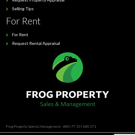
Selling Tips
For Rent
For Rent
Request Rental Appraisal
Frog Property Sales & Management - ABN 77 157 685 371