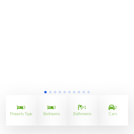
3
3
1
2
Property Type
Bedrooms
Bathrooms
Cars