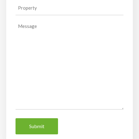
Property
(Required)
Message