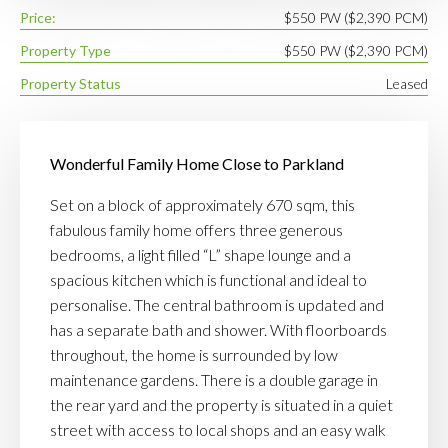
Price:
$550 PW ($2,390 PCM)
Property Type
$550 PW ($2,390 PCM)
Property Status
Leased
Wonderful Family Home Close to Parkland
Set on a block of approximately 670 sqm, this
fabulous family home offers three generous
bedrooms, a light filled “L” shape lounge and a
spacious kitchen which is functional and ideal to
personalise. The central bathroom is updated and
has a separate bath and shower. With floorboards
throughout, the home is surrounded by low
maintenance gardens. There is a double garage in
the rear yard and the property is situated in a quiet
street with access to local shops and an easy walk