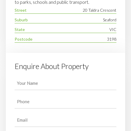
to parks, schools and public transport.
Street
20 Taldra Crescent
Suburb
Seaford
State
VIC
Postcode
3198
Enquire About Property
Your
Name
(Required)
Phone
(Required)
Email
(Required)