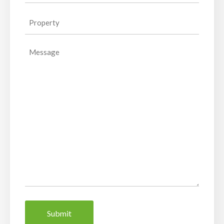
Property
(Required)
Message