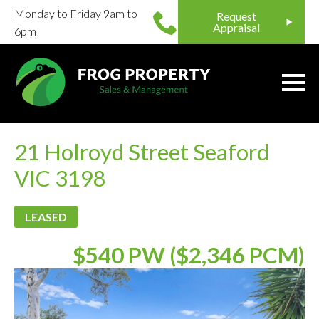
Monday to Friday 9am to
Request
Appraisal
6pm
21 Holroyd Street Seaford
VIC 3198
LEASED
$540 PW ($2,346 PCM)