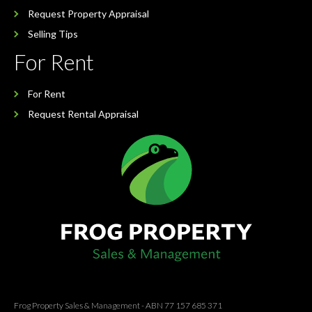
Request Property Appraisal
Selling Tips
For Rent
For Rent
Request Rental Appraisal
Frog Property Sales & Management - ABN 77 157 685 371