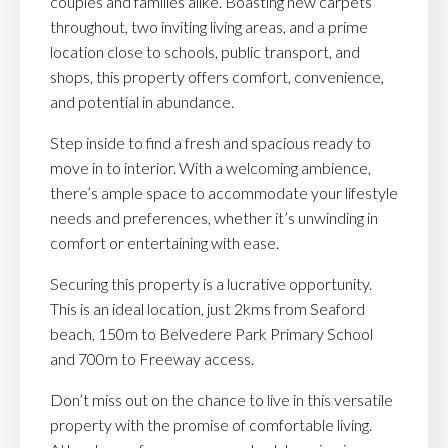
couples and families alike. Boasting new carpets
throughout, two inviting living areas, and a prime
location close to schools, public transport, and
shops, this property offers comfort, convenience,
and potential in abundance.
Step inside to find a fresh and spacious ready to
move in to interior. With a welcoming ambience,
there’s ample space to accommodate your lifestyle
needs and preferences, whether it’s unwinding in
comfort or entertaining with ease.
Securing this property is a lucrative opportunity.
This is an ideal location, just 2kms from Seaford
beach, 150m to Belvedere Park Primary School
and 700m to Freeway access.
Don’t miss out on the chance to live in this versatile
property with the promise of comfortable living.