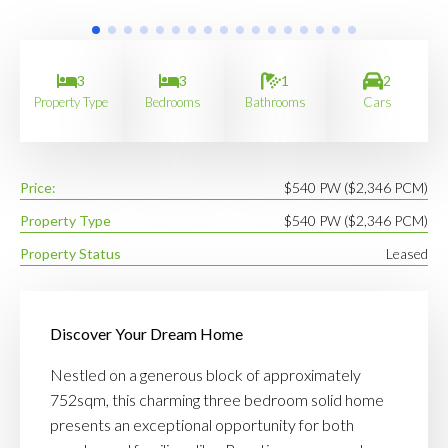
3
3
1
2
Property Type
Bedrooms
Bathrooms
Cars
Price:
$540 PW ($2,346 PCM)
Property Type
$540 PW ($2,346 PCM)
Property Status
Leased
Discover Your Dream Home
Nestled on a generous block of approximately
752sqm, this charming three bedroom solid home
presents an exceptional opportunity for both