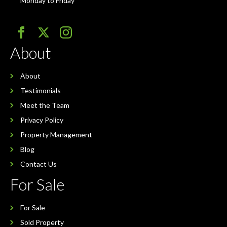
Monday to Friday
About
About
Testimonials
Meet the Team
Privacy Policy
Property Management
Blog
Contact Us
For Sale
For Sale
Sold Property