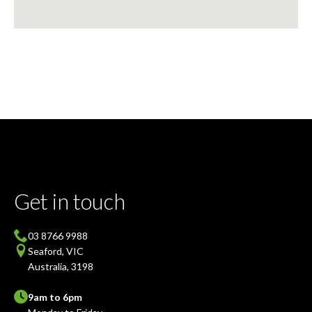
Get in touch
03 8766 9988
Seaford, VIC
Australia, 3198
9am to 6pm