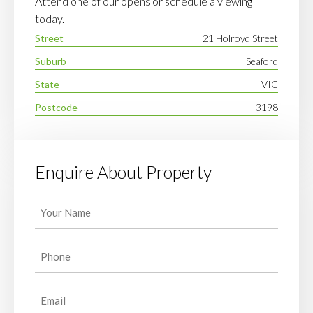
Attend one of our opens or schedule a viewing
today.
Street
21 Holroyd Street
Suburb
Seaford
State
VIC
Postcode
3198
Enquire About Property
Your
Name
(Required)
Phone
(Required)
Email
(Required)