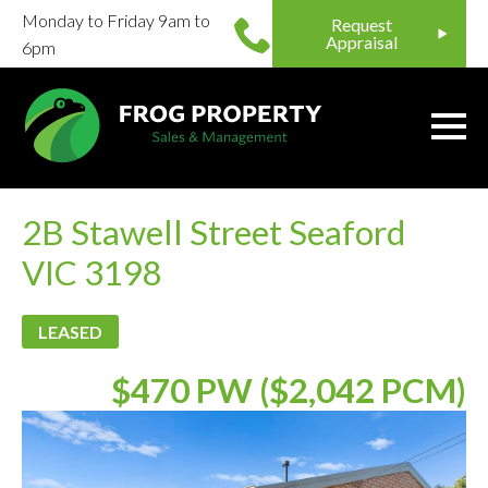
Monday to Friday 9am to
Request
Appraisal
6pm
2B Stawell Street Seaford
VIC 3198
LEASED
$470 PW ($2,042 PCM)