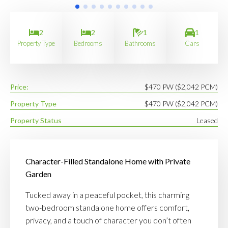
2
2
1
1
Property Type
Bedrooms
Bathrooms
Cars
Price:
$470 PW ($2,042 PCM)
Property Type
$470 PW ($2,042 PCM)
Property Status
Leased
Character-Filled Standalone Home with Private
Garden
Tucked away in a peaceful pocket, this charming
two-bedroom standalone home offers comfort,
privacy, and a touch of character you don’t often