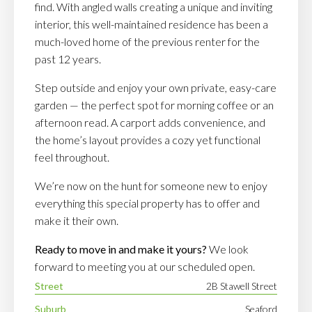
find. With angled walls creating a unique and inviting
interior, this well-maintained residence has been a
much-loved home of the previous renter for the
past 12 years.
Step outside and enjoy your own private, easy-care
garden — the perfect spot for morning coffee or an
afternoon read. A carport adds convenience, and
the home’s layout provides a cozy yet functional
feel throughout.
We’re now on the hunt for someone new to enjoy
everything this special property has to offer and
make it their own.
Ready to move in and make it yours?
We look
forward to meeting you at our scheduled open.
Street
2B Stawell Street
Suburb
Seaford