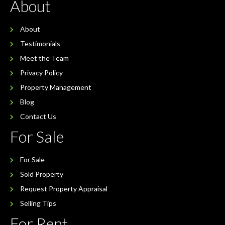
About
About
Testimonials
Meet the Team
Privacy Policy
Property Management
Blog
Contact Us
For Sale
For Sale
Sold Property
Request Property Appraisal
Selling Tips
For Rent