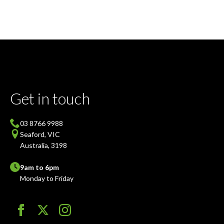
Get in touch
03 8766 9988
Seaford, VIC
Australia, 3198
9am to 6pm
Monday to Friday