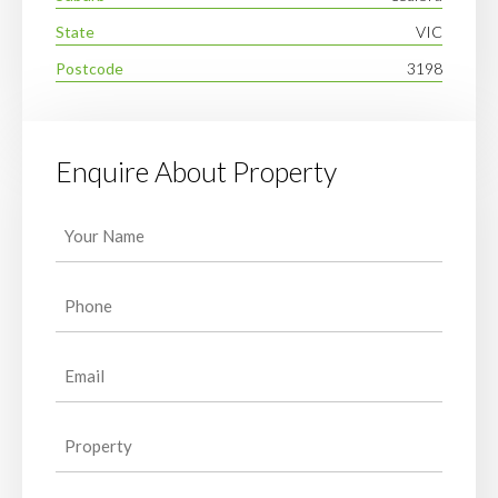
State
VIC
Postcode
3198
Enquire About Property
Your
Name
(Required)
Phone
(Required)
Email
(Required)
Property
(Required)