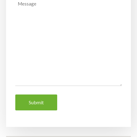
Message