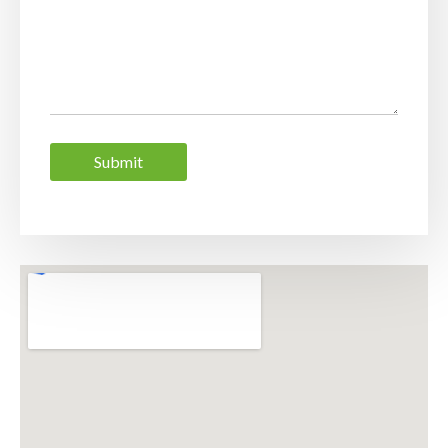
Submit