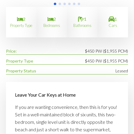
2
2
1
1
Property Type
Bedrooms
Bathrooms
Cars
Price:
$450 PW ($1,955 PCM)
Property Type
$450 PW ($1,955 PCM)
Property Status
Leased
Leave Your Car Keys at Home
If you are wanting convenience, then this is for you!
Set in a well-maintained block of six units, this two-
bedroom, single level unit is directly opposite the
beach and just a short walk to the supermarket,