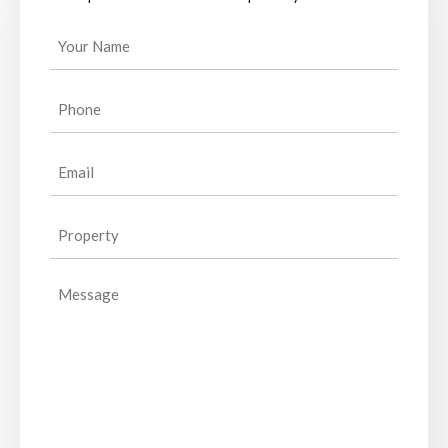
Your
Name
(Required)
Phone
(Required)
Email
(Required)
Property
(Required)
Message