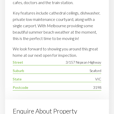
cafes, doctors and the train station.
Key features include cathedral ceilings, dishwasher,
private low maintenance courtyard, along with a
single carport. With Melbourne providing some
beautiful summer beach weather at the moment,
this is the perfect time to be moving in!
We look forward to showing you around this great
home at our next open for inspection.
Street
3/157 Nepean Highway
Suburb
Seaford
State
VIC
Postcode
3198
Enquire About Property