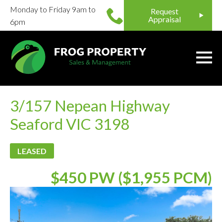
Monday to Friday 9am to
Request
Appraisal
6pm
3/157 Nepean Highway
Seaford VIC 3198
LEASED
$450 PW ($1,955 PCM)