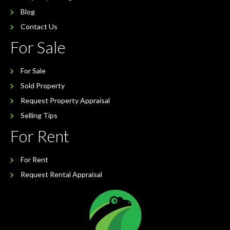
Blog
Contact Us
For Sale
For Sale
Sold Property
Request Property Appraisal
Selling Tips
For Rent
For Rent
Request Rental Appraisal