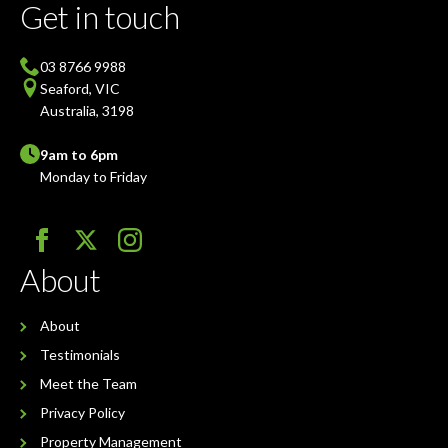
Get in touch
03 8766 9988
Seaford, VIC
Australia, 3198
9am to 6pm
Monday to Friday
About
About
Testimonials
Meet the Team
Privacy Policy
Property Management