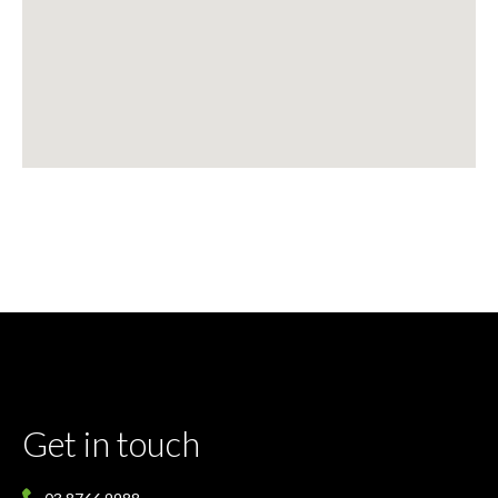
Get in touch