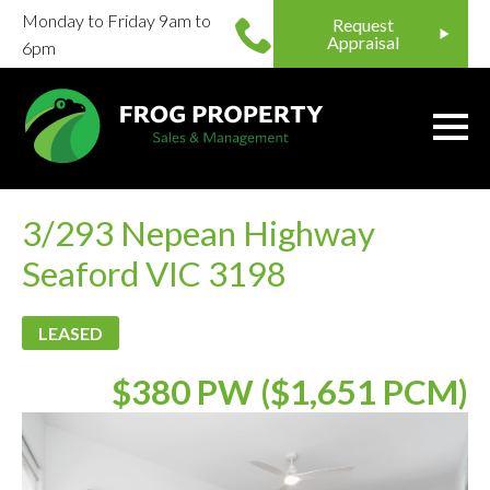
Monday to Friday 9am to
Request
Appraisal
6pm
3/293 Nepean Highway
Seaford VIC 3198
LEASED
$380 PW ($1,651 PCM)