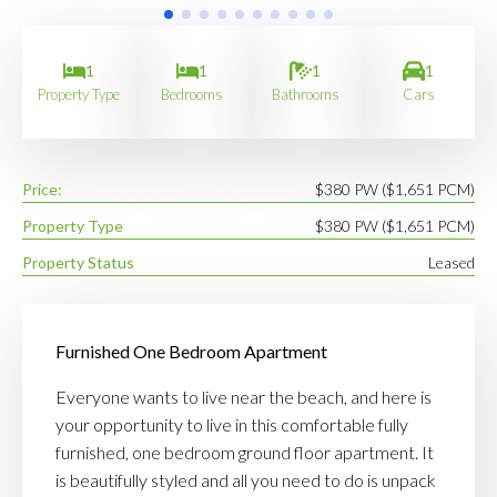
1
1
1
1
Property Type
Bedrooms
Bathrooms
Cars
Price:
$380 PW ($1,651 PCM)
Property Type
$380 PW ($1,651 PCM)
Property Status
Leased
Furnished One Bedroom Apartment
Everyone wants to live near the beach, and here is
your opportunity to live in this comfortable fully
furnished, one bedroom ground floor apartment. It
is beautifully styled and all you need to do is unpack