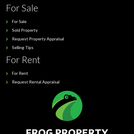
For Sale
For Sale
Sold Property
Request Property Appraisal
Selling Tips
For Rent
For Rent
Request Rental Appraisal