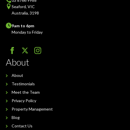
03 8766 9988
Seaford, VIC
Australia, 3198
9am to 6pm
Monday to Friday
About
About
Testimonials
Meet the Team
Privacy Policy
Property Management
Blog
Contact Us