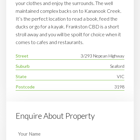
your clothes and enjoy the surrounds. The well
maintained complex backs on to Kananook Creek.
It’s the perfect location to read a book, feed the
ducks or go for a kayak. Frankston CBD is a short
stroll away and you will be spoilt for choice when it
comes to cafes and restaurants.
Street
3/293 Nepean Highway
Suburb
Seaford
State
VIC
Postcode
3198
Enquire About Property
Your
Name
(Required)