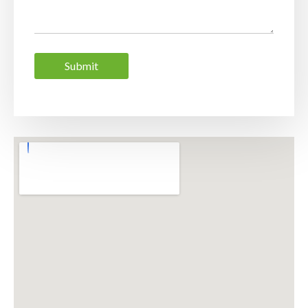
Submit