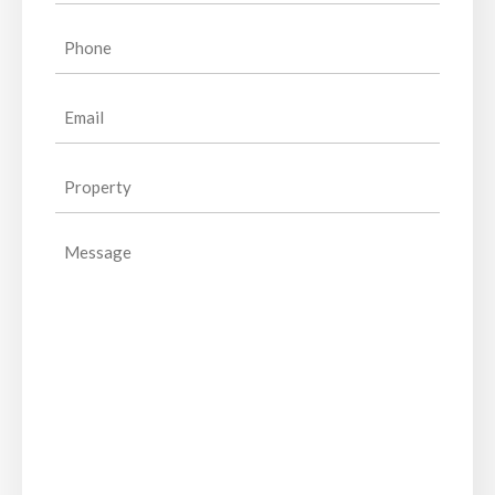
Phone
(Required)
Email
(Required)
Property
(Required)
Message