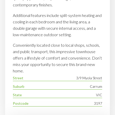
contemporary finishes.
Additional features include split-system heating and
cooling in each bedroom and the living area, a
double garage with secure internal access, and a
low-maintenance outdoor setting.
Conveniently located close to local shops, schools,
and public transport, this impressive townhouse
offers a lifestyle of comfort and convenience. Don’t
miss your opportunity to secure this brand-new
home.
Street
3/9 Myola Street
Suburb
Carrum
State
VIC
Postcode
3197