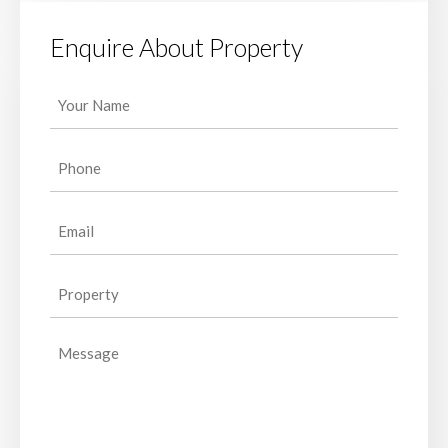
Enquire About Property
Your
Name
(Required)
Phone
(Required)
Email
(Required)
Property
(Required)
Message