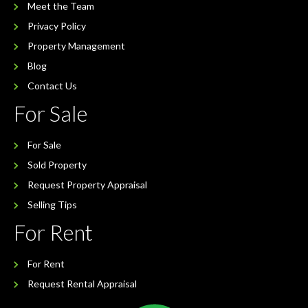
Meet the Team
Privacy Policy
Property Management
Blog
Contact Us
For Sale
For Sale
Sold Property
Request Property Appraisal
Selling Tips
For Rent
For Rent
Request Rental Appraisal