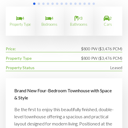
4
4
3
2
Property Type
Bedrooms
Bathrooms
Cars
Price:
$800 PW ($3,476 PCM)
Property Type
$800 PW ($3,476 PCM)
Property Status
Leased
Brand New Four-Bedroom Townhouse with Space
& Style
Be the first to enjoy this beautifully finished, double-
level townhouse offering a spacious and practical
layout designed for modern living. Positioned at the