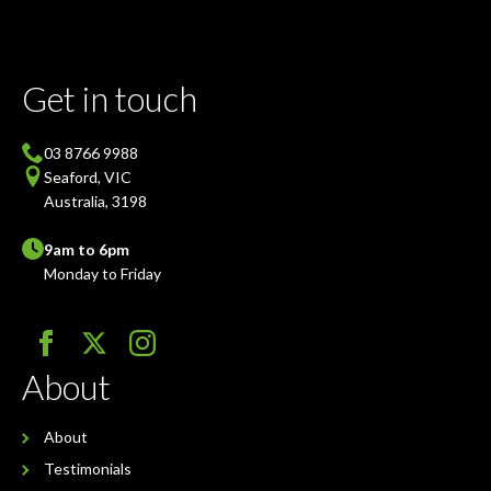
Get in touch
03 8766 9988
Seaford, VIC
Australia, 3198
9am to 6pm
Monday to Friday
About
About
Testimonials