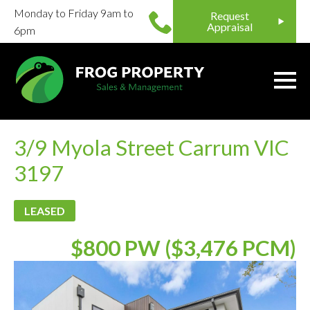
Monday to Friday 9am to
Request
Appraisal
6pm
3/9 Myola Street Carrum VIC
3197
LEASED
$800 PW ($3,476 PCM)