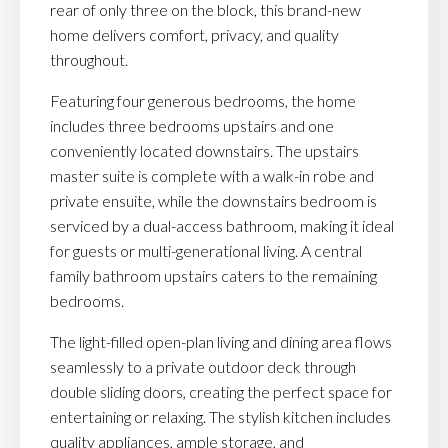
rear of only three on the block, this brand-new
home delivers comfort, privacy, and quality
throughout.
Featuring four generous bedrooms, the home
includes three bedrooms upstairs and one
conveniently located downstairs. The upstairs
master suite is complete with a walk-in robe and
private ensuite, while the downstairs bedroom is
serviced by a dual-access bathroom, making it ideal
for guests or multi-generational living. A central
family bathroom upstairs caters to the remaining
bedrooms.
The light-filled open-plan living and dining area flows
seamlessly to a private outdoor deck through
double sliding doors, creating the perfect space for
entertaining or relaxing. The stylish kitchen includes
quality appliances, ample storage, and