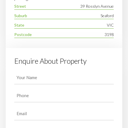
Street
39 Rosslyn Avenue
Suburb
Seaford
State
VIC
Postcode
3198
Enquire About Property
Your
Name
(Required)
Phone
(Required)
Email
(Required)