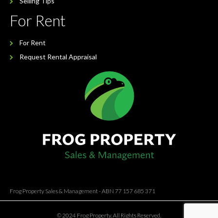
Selling Tips
For Rent
For Rent
Request Rental Appraisal
Frog Property Sales & Management - ABN 77 157 685 371
© 2024 Frog Property. All Rights Reserved.