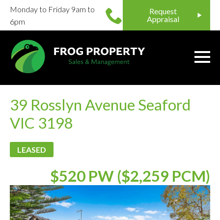
Monday to Friday 9am to
Request
Appraisal
6pm
39 Rosslyn Avenue Seaford
VIC 3198
LEASED
$520 PW ($2,259 PCM)