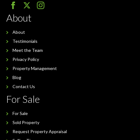
About
About
Testimonials
Meet the Team
Privacy Policy
Property Management
Blog
Contact Us
For Sale
For Sale
Sold Property
Request Property Appraisal