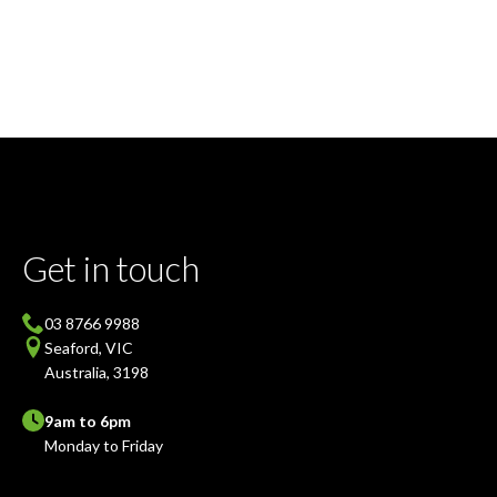
Get in touch
03 8766 9988
Seaford, VIC
Australia, 3198
9am to 6pm
Monday to Friday