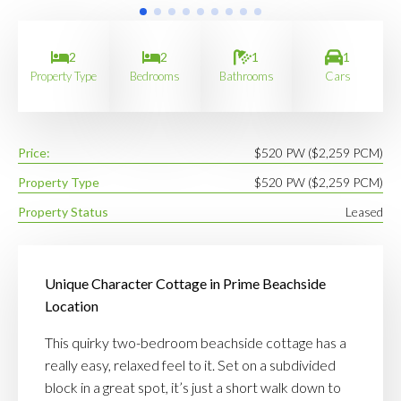
2
2
1
1
Property Type
Bedrooms
Bathrooms
Cars
Price:
$520 PW ($2,259 PCM)
Property Type
$520 PW ($2,259 PCM)
Property Status
Leased
Unique Character Cottage in Prime Beachside
Location
This quirky two-bedroom beachside cottage has a
really easy, relaxed feel to it. Set on a subdivided
block in a great spot, it’s just a short walk down to