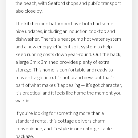
the beach, with Seaford shops and public transport
also close by.
The kitchen and bathroom have both had some
nice updates, including an induction cooktop and
dishwasher. There’s a heat pump hot water system
and a new energy-efficient split system to help
keep running costs down year-round. Out the back,
a large 3m x 3m shed provides plenty of extra
storage. This home is comfortable and ready to
move straight into. It’s not brand new, but that’s
part of what makes it appealing — it’s got character,
it’s practical, and it feels like home the moment you
walk in.
If you’re looking for something more than a
standard rental, this cottage delivers charm,
convenience, and lifestyle in one unforgettable
package.