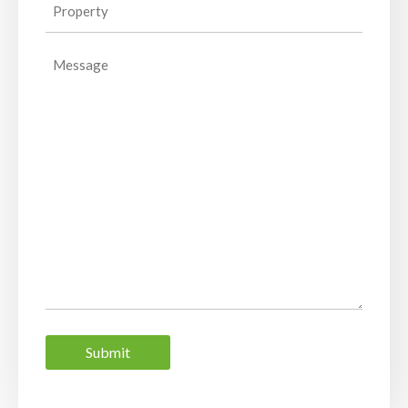
Property
(Required)
Message
Submit