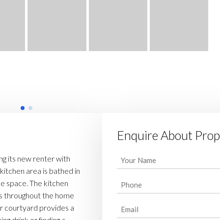
Enquire About Prop
Your
g its new renter with
Name
 kitchen area is bathed in
Phone
tile space. The kitchen
(Required)
ors throughout the home
(Required)
Email
r courtyard provides a
ng drink or finding a
(Required)