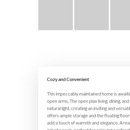
Cozy and Convenient
This impeccably maintained home is awaitin
open arms. The open plan living, dining, and
natural light, creating an inviting and versa
offers ample storage and the floating flo
add a touch of warmth and elegance. A rea
private nook, perfect for enjoying a refreshi