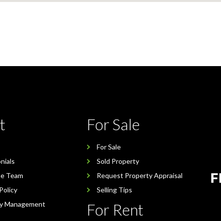
t
For Sale
For Sale
nials
Sold Property
he Team
Request Property Appraisal
Policy
Selling Tips
ty Management
For Rent