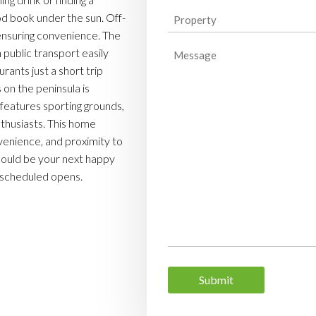
Property
od book under the sun. Off-
, ensuring convenience. The
(Required)
Message
h public transport easily
rants just a short trip
on the peninsula is
features sporting grounds,
nthusiasts. This home
venience, and proximity to
 could be your next happy
r scheduled opens.