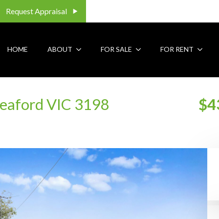
Request Appraisal
HOME
ABOUT
FOR SALE
FOR RENT
Seaford VIC 3198
$4