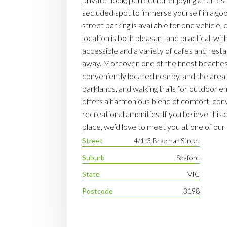
secluded spot to immerse yourself in a go
street parking is available for one vehicle
location is both pleasant and practical, wit
accessible and a variety of cafes and restau
away. Moreover, one of the finest beaches 
conveniently located nearby, and the area 
parklands, and walking trails for outdoor e
offers a harmonious blend of comfort, con
recreational amenities. If you believe this
place, we’d love to meet you at one of ou
Street
4/1-3 Braemar Street
Suburb
Seaford
State
VIC
Postcode
3198