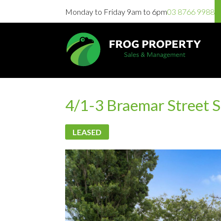
Monday to Friday 9am to 6pm
03 8766 9988
4/1-3 Braemar Street 
LEASED