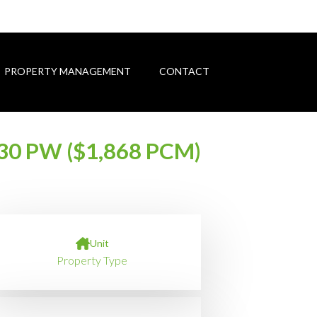
PROPERTY MANAGEMENT
CONTACT
30 PW ($1,868 PCM)
Unit
Property Type