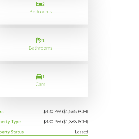
2
Bedrooms
1
Bathrooms
1
Cars
e:
$430 PW ($1,868 PCM)
perty Type
$430 PW ($1,868 PCM)
perty Status
Leased