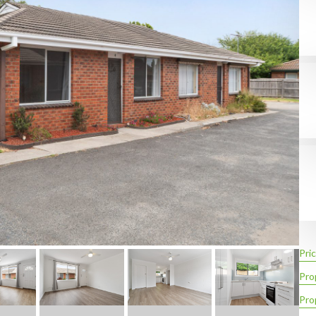
Pric
Pro
Pro