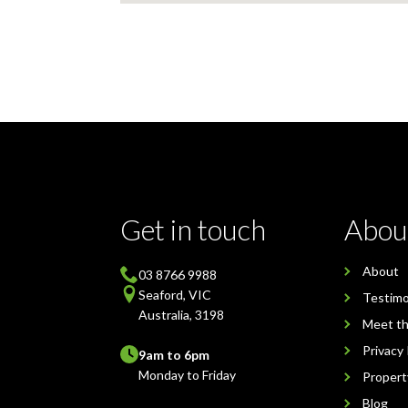
Get in touch
Abou
About
03 8766 9988
Seaford, VIC
Testimo
Australia, 3198
Meet t
Privacy 
9am to 6pm
Monday to Friday
Proper
Blog