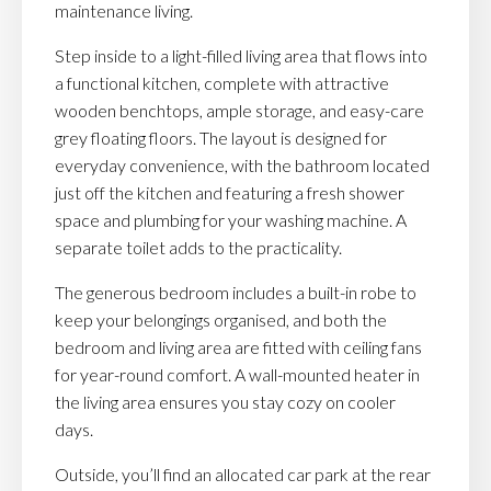
maintenance living.
Step inside to a light-filled living area that flows into
a functional kitchen, complete with attractive
wooden benchtops, ample storage, and easy-care
grey floating floors. The layout is designed for
everyday convenience, with the bathroom located
just off the kitchen and featuring a fresh shower
space and plumbing for your washing machine. A
separate toilet adds to the practicality.
The generous bedroom includes a built-in robe to
keep your belongings organised, and both the
bedroom and living area are fitted with ceiling fans
for year-round comfort. A wall-mounted heater in
the living area ensures you stay cozy on cooler
days.
Outside, you’ll find an allocated car park at the rear