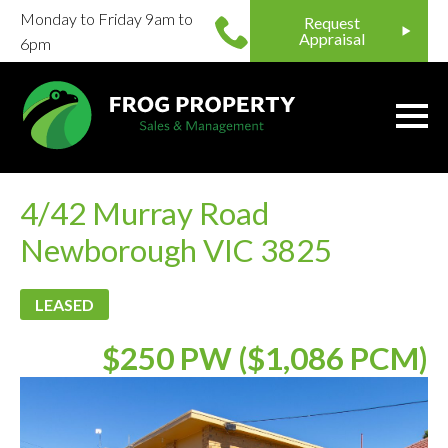
Monday to Friday 9am to
Request
Appraisal
6pm
4/42 Murray Road
Newborough VIC 3825
LEASED
$250 PW ($1,086 PCM)