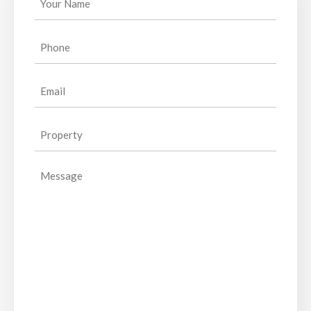
Name
(Required)
Phone
(Required)
Email
(Required)
Property
(Required)
Message