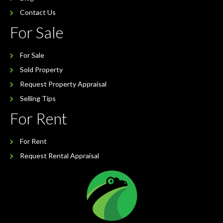
Contact Us
For Sale
For Sale
Sold Property
Request Property Appraisal
Selling Tips
For Rent
For Rent
Request Rental Appraisal