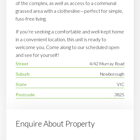
of the complex, as well as access to a communal
grassed area with a clothesline—perfect for simple,
fuss-free living.
If you’re seeking a comfortable and well-kept home
in a convenient location, this unit is ready to
welcome you. Come along to our scheduled open
and see for yourself!
Street
4/42 Murray Road
Suburb
Newborough
State
VIC
Postcode
3825
Enquire About Property
Your