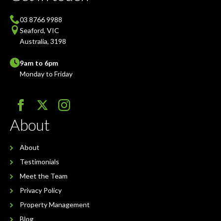
03 8766 9988
Seaford, VIC
Australia, 3198
9am to 6pm
Monday to Friday
About
About
Testimonials
Meet the Team
Privacy Policy
Property Management
Blog