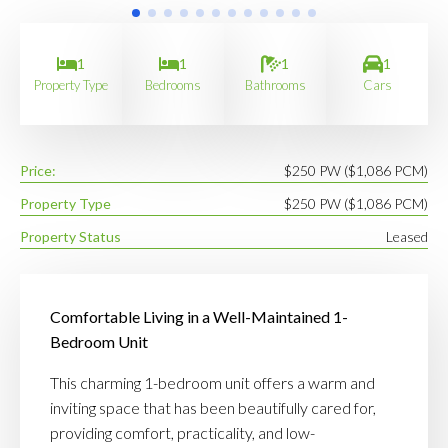
1
1
1
1
Property Type
Bedrooms
Bathrooms
Cars
Price:
$250 PW ($1,086 PCM)
Property Type
$250 PW ($1,086 PCM)
Property Status
Leased
Comfortable Living in a Well-Maintained 1-
Bedroom Unit
This charming 1-bedroom unit offers a warm and
inviting space that has been beautifully cared for,
providing comfort, practicality, and low-