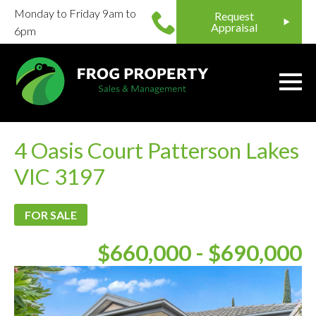
Monday to Friday 9am to
Request
Appraisal
6pm
4 Oasis Court Patterson Lakes
VIC 3197
FOR SALE
$660,000 - $690,000