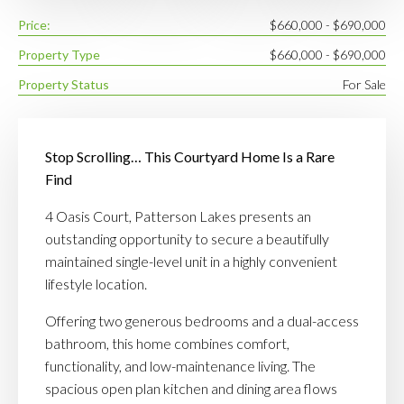
Price:
$660,000 - $690,000
Property Type
$660,000 - $690,000
Property Status
For Sale
Stop Scrolling… This Courtyard Home Is a Rare
Find
4 Oasis Court, Patterson Lakes presents an
outstanding opportunity to secure a beautifully
maintained single-level unit in a highly convenient
lifestyle location.
Offering two generous bedrooms and a dual-access
bathroom, this home combines comfort,
functionality, and low-maintenance living. The
spacious open plan kitchen and dining area flows