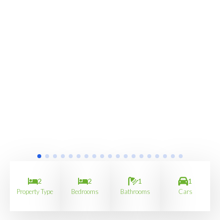
2
2
1
1
Property Type
Bedrooms
Bathrooms
Cars