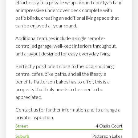
effortlessly to a private wrap-around courtyard and
an impressive undercover deck complete with
patio blinds, creating an additional living space that
can be enjoyed all year round.
Additional features include a single remote-
controlled garage, well-kept interiors throughout,
and a layout designed for easy everyday living.
Perfectly positioned close to the local shopping
centre, cafes, bike paths, and all the lifestyle
benefits Patterson Lakes has to offer, this is a
property that truly needs to be seen to be
appreciated.
Contact us for further information and to arrange a
private inspection.
Street
4 Oasis Court
Suburb
Patterson Lakes