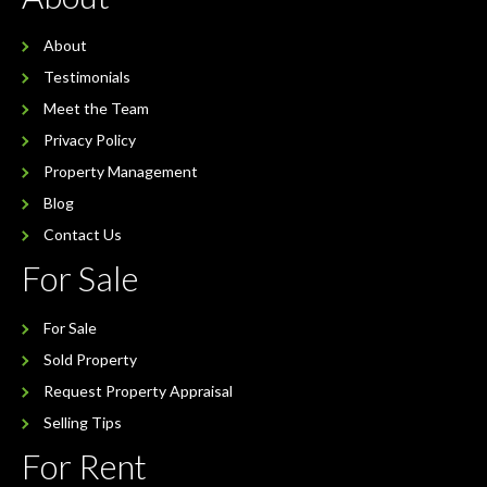
About
Testimonials
Meet the Team
Privacy Policy
Property Management
Blog
Contact Us
For Sale
For Sale
Sold Property
Request Property Appraisal
Selling Tips
For Rent