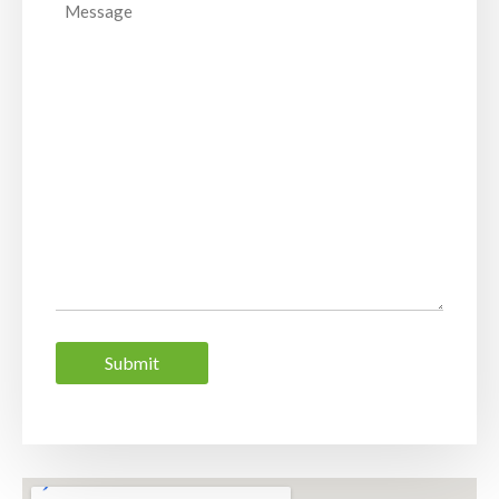
Message
Submit