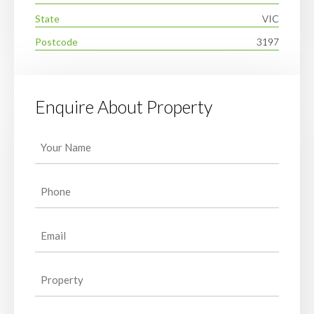
State
VIC
Postcode
3197
Enquire About Property
Your
Name
(Required)
Phone
(Required)
Email
(Required)
Property
(Required)