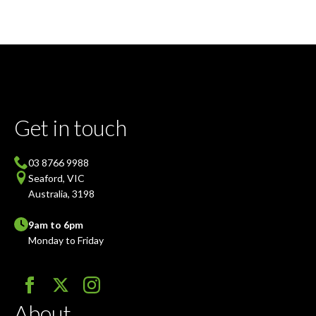
Get in touch
03 8766 9988
Seaford, VIC
Australia, 3198
9am to 6pm
Monday to Friday
About