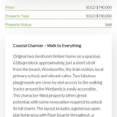
Price:
SOLD $740,000
Property Type
SOLD $740,000
Property Status
Sold
Coastal Charmer – Walk to Everything
Original two-bedroom timber home on a spacious
618sqm block approximately, just a short stroll
from the beach, Woolworths, the train station, local
primary school, and vibrant cafes. Two fabulous
playgrounds are close by and access to the walking
tracks around the Wetlands is easily accessible.
This character-filled property offers great
potential, with some renovation required to unlock
its full charm. The layout includes a generous open
plan living area with floor boards throughout, a