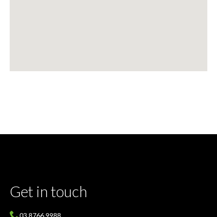
Get in touch
03 8766 9988