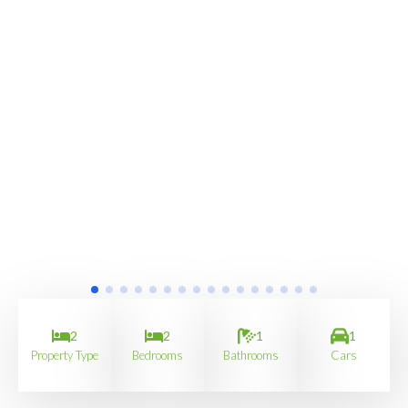
2
2
1
1
Property Type
Bedrooms
Bathrooms
Cars