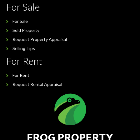
For Sale
For Sale
Sold Property
Request Property Appraisal
Selling Tips
For Rent
For Rent
Request Rental Appraisal