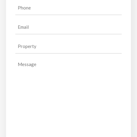
(Required)
Phone
(Required)
Email
(Required)
Property
(Required)
Message