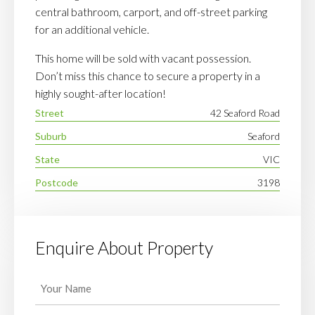
central bathroom, carport, and off-street parking
for an additional vehicle.
This home will be sold with vacant possession.
Don’t miss this chance to secure a property in a
highly sought-after location!
Street
42 Seaford Road
Suburb
Seaford
State
VIC
Postcode
3198
Enquire About Property
Your
Name