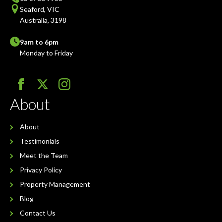
Seaford, VIC
Australia, 3198
9am to 6pm
Monday to Friday
About
About
Testimonials
Meet the Team
Privacy Policy
Property Management
Blog
Contact Us