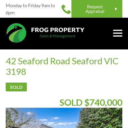
Monday to Friday 9am to
Request
Appraisal
6pm
42 Seaford Road Seaford VIC
3198
SOLD
SOLD $740,000