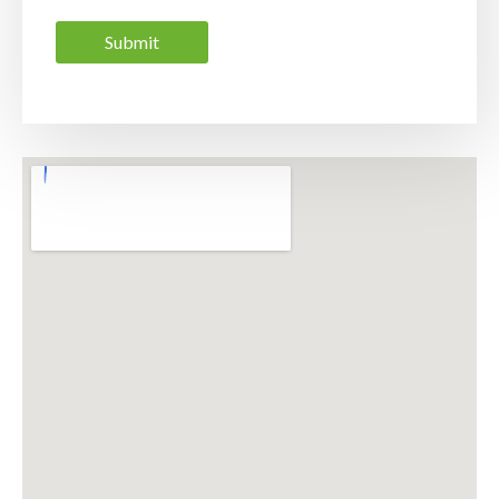
Submit