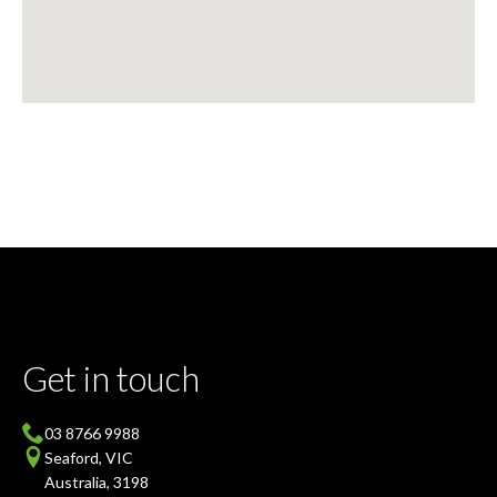
Get in touch
03 8766 9988
Seaford, VIC
Australia, 3198