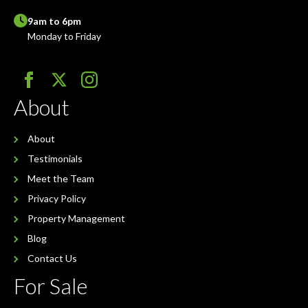
9am to 6pm
Monday to Friday
About
About
Testimonials
Meet the Team
Privacy Policy
Property Management
Blog
Contact Us
For Sale