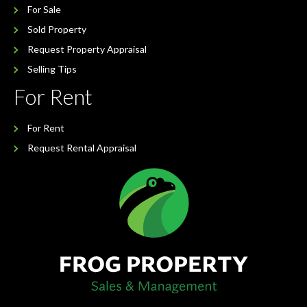
For Sale
Sold Property
Request Property Appraisal
Selling Tips
For Rent
For Rent
Request Rental Appraisal