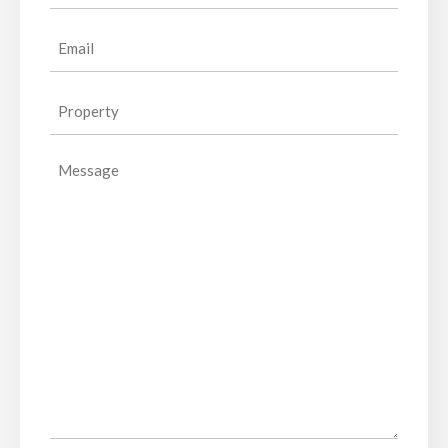
Email
(Required)
Property
(Required)
Message