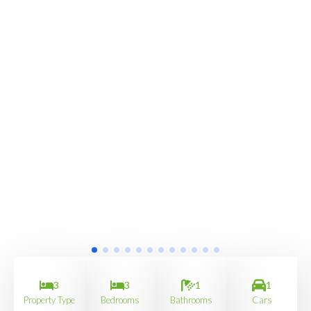
3
3
1
1
Property Type
Bedrooms
Bathrooms
Cars