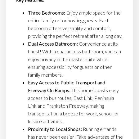
Three Bedrooms:
Enjoy ample space for the
entire family or for hosting guests. Each
bedroom offers versatility and comfort,
providing the perfect retreat after a long day.
Dual Access Bathroom:
Convenience at its
finest! With a dual access bathroom, you can
enjoy privacy in the master suite while
ensuring accessibility for guests or other
family members.
Easy Access to Public Transport and
Freeway On Ramps:
This home boasts easy
access to bus routes, East Link, Peninsula
Link and Frankston Freeway, making
transportation a breeze for work, school, or
leisure activities.
Proximity to Local Shops:
Running errands
has never been easier! Take advantage of the