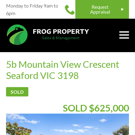
Monday to Friday 9am to
Request
Appraisal
6pm
5b Mountain View Crescent
Seaford VIC 3198
SOLD
SOLD $625,000