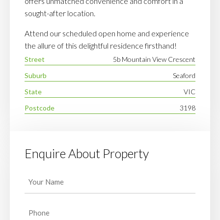
offers unmatched convenience and comfort in a
sought-after location.
Attend our scheduled open home and experience
the allure of this delightful residence firsthand!
Street
5b Mountain View Crescent
Suburb
Seaford
State
VIC
Postcode
3198
Enquire About Property
Your
Name
(Required)
Phone
(Required)