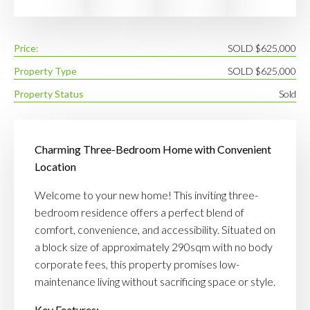
Price:
SOLD $625,000
Property Type
SOLD $625,000
Property Status
Sold
Charming Three-Bedroom Home with Convenient
Location
Welcome to your new home! This inviting three-
bedroom residence offers a perfect blend of
comfort, convenience, and accessibility. Situated on
a block size of approximately 290sqm with no body
corporate fees, this property promises low-
maintenance living without sacrificing space or style.
Key Features: