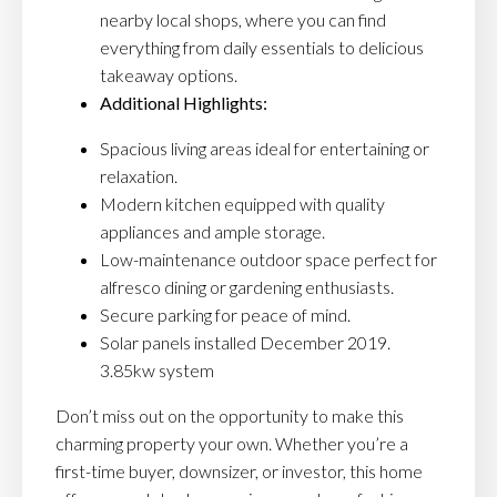
nearby local shops, where you can find
everything from daily essentials to delicious
takeaway options.
Additional Highlights:
Spacious living areas ideal for entertaining or
relaxation.
Modern kitchen equipped with quality
appliances and ample storage.
Low-maintenance outdoor space perfect for
alfresco dining or gardening enthusiasts.
Secure parking for peace of mind.
Solar panels installed December 2019.
3.85kw system
Don’t miss out on the opportunity to make this
charming property your own. Whether you’re a
first-time buyer, downsizer, or investor, this home