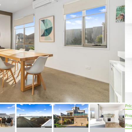
Pric
Pro
Pro