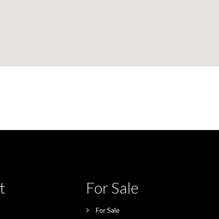
t
For Sale
For Sale