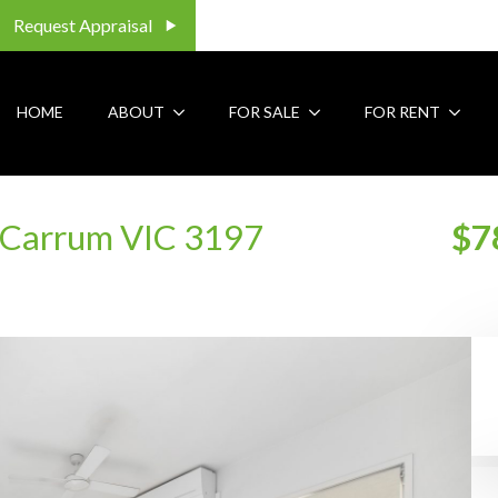
Request Appraisal
HOME
ABOUT
FOR SALE
FOR RENT
Carrum VIC 3197
$7