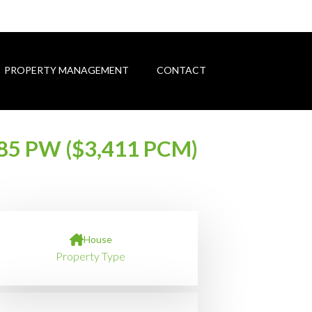
PROPERTY MANAGEMENT
CONTACT
85 PW ($3,411 PCM)
House
Property Type