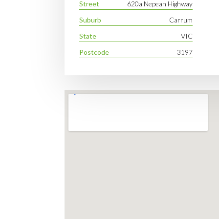
Street
620a Nepean Highway
Suburb
Carrum
State
VIC
Postcode
3197