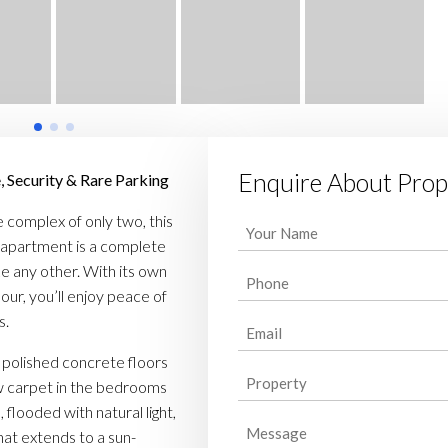
Enquire About Prop
, Security & Rare Parking
 complex of only two, this
Your
apartment is a complete
Name
(Required)
ke any other. With its own
Phone
(Required)
our, you’ll enjoy peace of
s.
Email
(Required)
 polished concrete floors
Property
(Required)
ew carpet in the bedrooms
 flooded with natural light,
Message
hat extends to a sun-