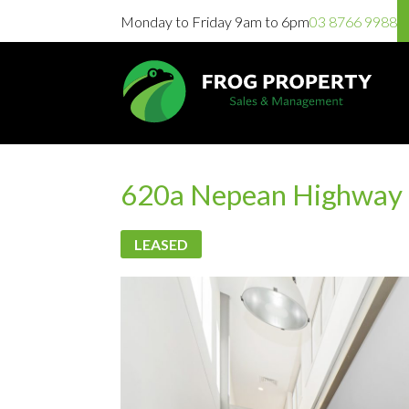
Monday to Friday 9am to 6pm
03 8766 9988
620a Nepean Highway 
LEASED