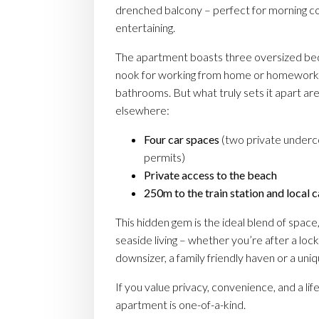
drenched balcony – perfect for morning 
entertaining.
The apartment boasts three oversized be
nook for working from home or homework
bathrooms. But what truly sets it apart are
elsewhere:
Four car spaces
(two private underc
permits)
Private access to the beach
250m to the train station and local 
This hidden gem is the ideal blend of space
seaside living – whether you’re after a loc
downsizer, a family friendly haven or a un
If you value privacy, convenience, and a life
apartment is one-of-a-kind.