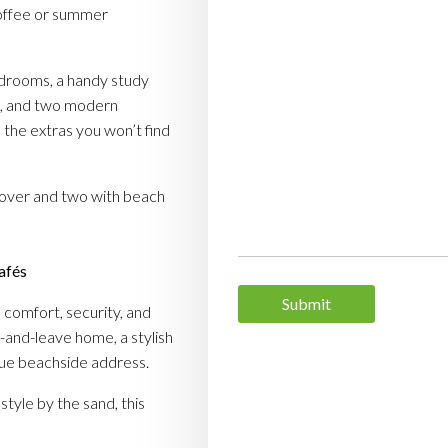
coffee or summer
drooms, a handy study
, and two modern
 the extras you won’t find
over and two with beach
cafés
Submit
, comfort, security, and
k-and-leave home, a stylish
ique beachside address.
style by the sand, this