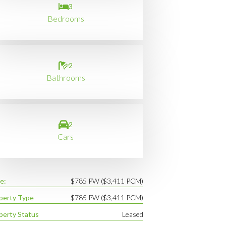
3
Bedrooms
2
Bathrooms
2
Cars
e:
$785 PW ($3,411 PCM)
perty Type
$785 PW ($3,411 PCM)
perty Status
Leased