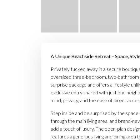
A Unique Beachside Retreat – Space, Style
Privately tucked away in a secure boutique
oversized three-bedroom, two-bathroom 
surprise package and offers a lifestyle unli
exclusive entry shared with just one neighb
mind, privacy, and the ease of direct acces
Step inside and be surprised by the space:
through the main living area, and brand-n
add a touch of luxury. The open-plan design,
features a generous living and dining area t