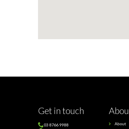
Get in touch
Abou
About
03 8766 9988